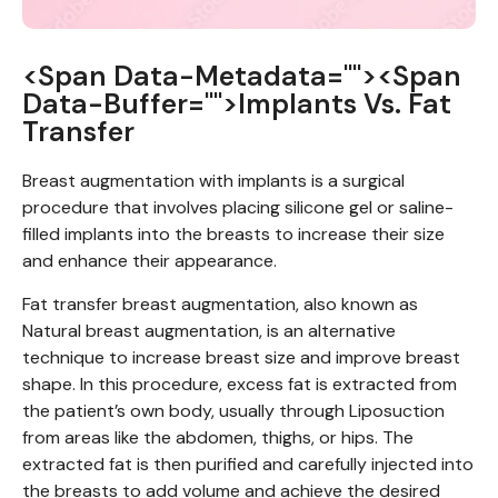
<span Data-Metadata="
"><span
Data-Buffer="
">Implants Vs. Fat
Transfer
Breast augmentation with implants is a surgical
procedure that involves placing silicone gel or saline-
filled implants into the breasts to increase their size
and enhance their appearance.
Fat transfer breast augmentation, also known as
Natural breast augmentation, is an alternative
technique to increase breast size and improve breast
shape. In this procedure, excess fat is extracted from
the patient’s own body, usually through Liposuction
from areas like the abdomen, thighs, or hips. The
extracted fat is then purified and carefully injected into
the breasts to add volume and achieve the desired