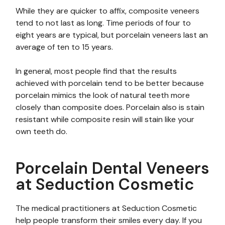
While they are quicker to affix, composite veneers
tend to not last as long. Time periods of four to
eight years are typical, but porcelain veneers last an
average of ten to 15 years.
In general, most people find that the results
achieved with porcelain tend to be better because
porcelain mimics the look of natural teeth more
closely than composite does. Porcelain also is stain
resistant while composite resin will stain like your
own teeth do.
Porcelain Dental Veneers
at Seduction Cosmetic
The medical practitioners at Seduction Cosmetic
help people transform their smiles every day. If you