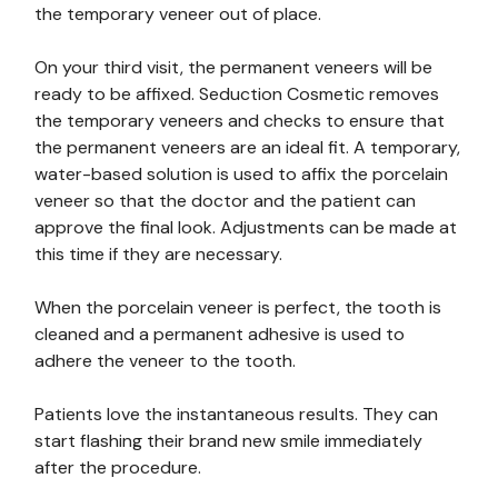
the temporary veneer out of place.
On your third visit, the permanent veneers will be
ready to be affixed. Seduction Cosmetic removes
the temporary veneers and checks to ensure that
the permanent veneers are an ideal fit. A temporary,
water-based solution is used to affix the porcelain
veneer so that the doctor and the patient can
approve the final look. Adjustments can be made at
this time if they are necessary.
When the porcelain veneer is perfect, the tooth is
cleaned and a permanent adhesive is used to
adhere the veneer to the tooth.
Patients love the instantaneous results. They can
start flashing their brand new smile immediately
after the procedure.