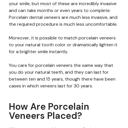
your smile, but most of these are incredibly invasive
and can take months or even years to complete.
Porcelain dental veneers are much less invasive, and
the required procedure is much less uncomfortable.
Moreover, it is possible to match porcelain veneers
to your natural tooth color or dramatically lighten it
for a brighter smile instantly.
You care for porcelain veneers the same way that
you do your natural teeth, and they can last for
between ten and 15 years, though there have been
cases in which veneers last for 30 years.
How Are Porcelain
Veneers Placed?