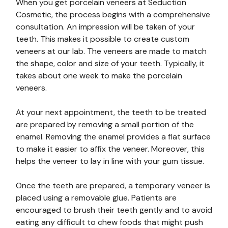
When you get porcelain veneers at Seduction
Cosmetic, the process begins with a comprehensive
consultation. An impression will be taken of your
teeth. This makes it possible to create custom
veneers at our lab. The veneers are made to match
the shape, color and size of your teeth. Typically, it
takes about one week to make the porcelain
veneers.
At your next appointment, the teeth to be treated
are prepared by removing a small portion of the
enamel. Removing the enamel provides a flat surface
to make it easier to affix the veneer. Moreover, this
helps the veneer to lay in line with your gum tissue.
Once the teeth are prepared, a temporary veneer is
placed using a removable glue. Patients are
encouraged to brush their teeth gently and to avoid
eating any difficult to chew foods that might push