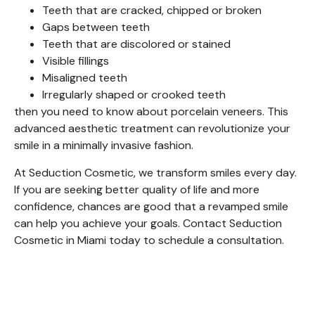
Teeth that are cracked, chipped or broken
Gaps between teeth
Teeth that are discolored or stained
Visible fillings
Misaligned teeth
Irregularly shaped or crooked teeth
then you need to know about porcelain veneers. This
advanced aesthetic treatment can revolutionize your
smile in a minimally invasive fashion.
At Seduction Cosmetic, we transform smiles every day.
If you are seeking better quality of life and more
confidence, chances are good that a revamped smile
can help you achieve your goals. Contact Seduction
Cosmetic in Miami today to schedule a consultation.