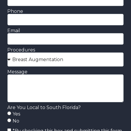
Phone
Email
Procedures
Message
Are You Local to South Florida?
Yes
No
*By checking this box and submitting this form,