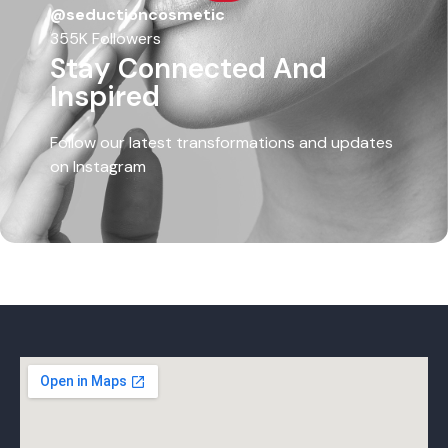
@seductioncosmetic
355K Followers
Stay Connected And
Inspired
Follow our latest transformations and updates
on Instagram