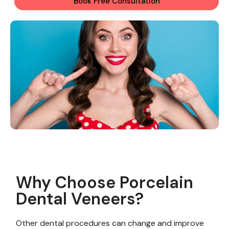
Book Free Consultation
Why Choose Porcelain
Dental Veneers?
Other dental procedures can change and improve