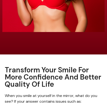
Transform Your Smile For
More Confidence And Better
Quality Of Life
When you smile at yourself in the mirror, what do you
see? If your answer contains issues such as: