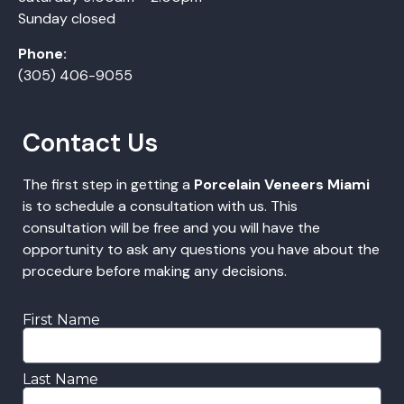
Sunday closed
Phone:
(305) 406-9055
Contact Us
The first step in getting a
Porcelain Veneers Miami
is to schedule a consultation with us. This
consultation will be free and you will have the
opportunity to ask any questions you have about the
procedure before making any decisions.
First Name
Last Name