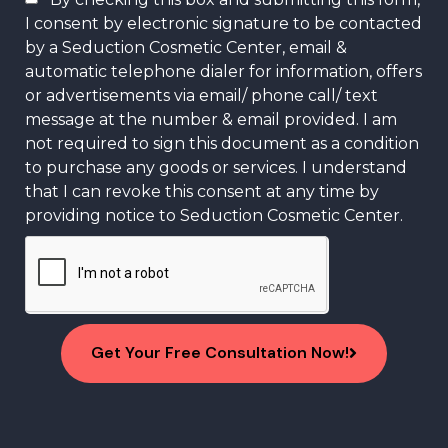
I consent by electronic signature to be contacted
by a Seduction Cosmetic Center, email &
automatic telephone dialer for information, offers
or advertisements via email/ phone call/ text
message at the number & email provided. I am
not required to sign this document as a condition
to purchase any goods or services. I understand
that I can revoke this consent at any time by
providing notice to Seduction Cosmetic Center.
Get Your Free Consultation Now!