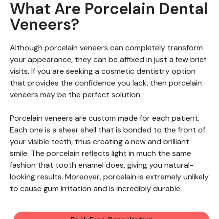
What Are Porcelain Dental
Veneers?
Although porcelain veneers can completely transform
your appearance, they can be affixed in just a few brief
visits. If you are seeking a cosmetic dentistry option
that provides the confidence you lack, then porcelain
veneers may be the perfect solution.
Porcelain veneers are custom made for each patient.
Each one is a sheer shell that is bonded to the front of
your visible teeth, thus creating a new and brilliant
smile. The porcelain reflects light in much the same
fashion that tooth enamel does, giving you natural-
looking results. Moreover, porcelain is extremely unlikely
to cause gum irritation and is incredibly durable.