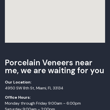
Porcelain Veneers near
me, we are waiting for you
Our Location:
4950 SW 8th St, Miami, FL 33134
Office Hours:
Monday
through
Friday 9:00am – 6:00pm
Saturday 9:00am – 2:00pm