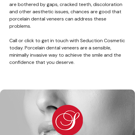
are bothered by gaps, cracked teeth, discoloration
and other aesthetic issues, chances are good that
porcelain dental veneers can address these
problems.
Call or click to get in touch with Seduction Cosmetic
today. Porcelain dental veneers are a sensible,
minimally invasive way to achieve the smile and the
confidence that you deserve.