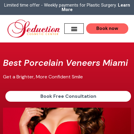
Limited time offer - Weekly payments for Plastic Surgery.
Learn
More
Book now
Best Porcelain Veneers Miami
Get a Brighter, More Confident Smile
Book Free Consultation