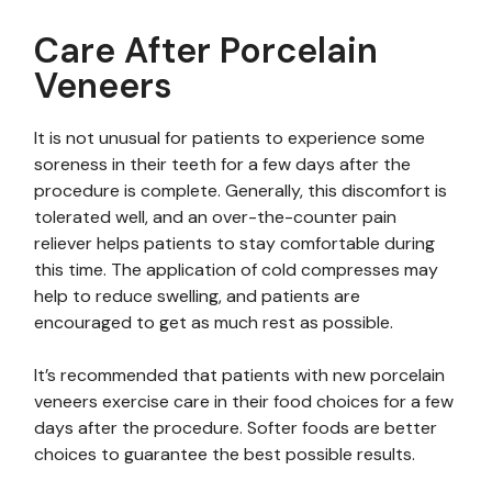
Care After Porcelain
Veneers
It is not unusual for patients to experience some
soreness in their teeth for a few days after the
procedure is complete. Generally, this discomfort is
tolerated well, and an over-the-counter pain
reliever helps patients to stay comfortable during
this time. The application of cold compresses may
help to reduce swelling, and patients are
encouraged to get as much rest as possible.
It’s recommended that patients with new porcelain
veneers exercise care in their food choices for a few
days after the procedure. Softer foods are better
choices to guarantee the best possible results.