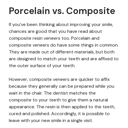
Porcelain vs. Composite
If you’ve been thinking about improving your smile,
chances are good that you have read about
composite resin veneers too. Porcelain and
composite veneers do have some things in common.
They are made out of different materials, but both
are designed to match your teeth and are affixed to
the outer surface of your teeth.
However, composite veneers are quicker to affix
because they generally can be prepared while you
wait in the chair. The dentist matches the
composite to your teeth to give them a natural
appearance. The resin is then applied to the teeth,
cured and polished. Accordingly, it is possible to
leave with your new smile in a single visit.