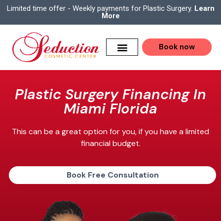
Limited time offer - Weekly payments for Plastic Surgery.
Learn
More
Book now
Plastic Surgery Financing In
Miami Florida
This can be a great option for you, if you have a limited
financial budget.
Book Free Consultation