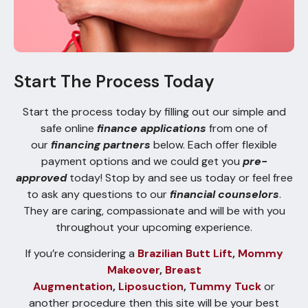
Start The Process Today
Start the process today by filling out our simple and
safe online
finance applications
from one of
our
financing partners
below. Each offer flexible
payment options and we could get you
pre-
approved
today! Stop by and see us today or feel free
to ask any questions to our
financial counselors
.
They are caring, compassionate and will be with you
throughout your upcoming experience.
If you’re considering a
Brazilian Butt Lift
,
Mommy
Makeover
,
Breast
Augmentation
,
Liposuction
,
Tummy Tuck
or
another procedure then this site will be your best