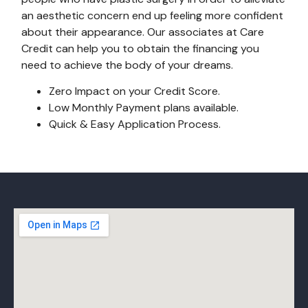
an aesthetic concern end up feeling more confident
about their appearance. Our associates at Care
Credit can help you to obtain the financing you
need to achieve the body of your dreams.
Zero Impact on your Credit Score.
Low Monthly Payment plans available.
Quick & Easy Application Process.