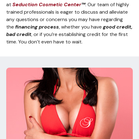
at
Seduction Cosmetic Center
™
. Our team of highly
trained professionals is eager to discuss and alleviate
any questions or concerns you may have regarding
the
financing process
, whether you have
good credit,
bad credit
, or if you’re establishing credit for the first
time. You don’t even have to wait.