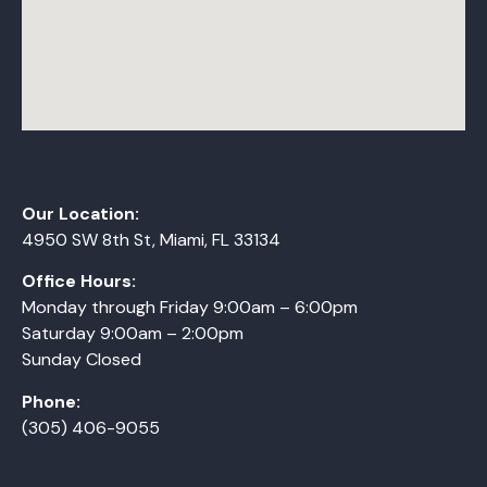
Our Location:
4950 SW 8th St, Miami, FL 33134
Office Hours:
Monday
through
Friday 9:00am – 6:00pm
Saturday 9:00am – 2:00pm
Sunday Closed
Phone:
(305) 406-9055