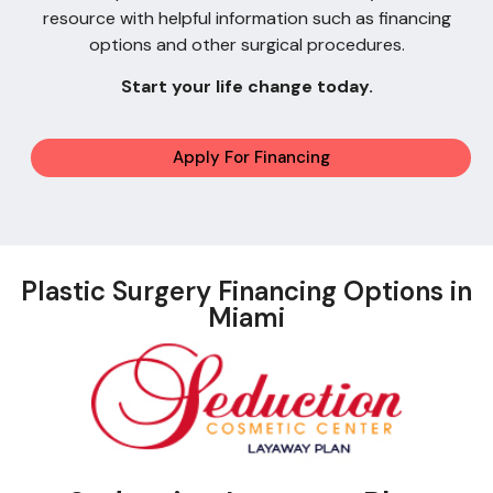
resource with helpful information such as financing
options and other surgical procedures.
Start your life change today.
Apply For Financing
Plastic Surgery Financing Options in
Miami