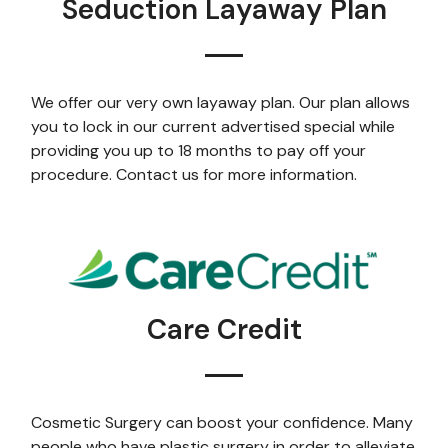
Seduction Layaway Plan
We offer our very own layaway plan. Our plan allows
you to lock in our current advertised special while
providing you up to 18 months to pay off your
procedure. Contact us for more information.
Care Credit
Cosmetic Surgery can boost your confidence. Many
people who have plastic surgery in order to alleviate