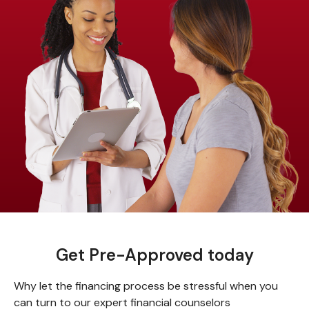
Get Pre-Approved today
Why let the financing process be stressful when you
can turn to our expert financial counselors