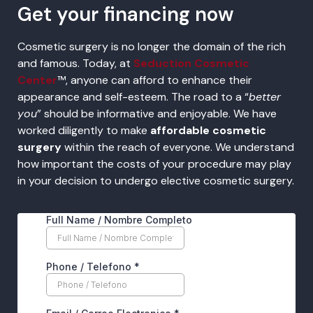
Get your financing now
Cosmetic surgery is no longer the domain of the rich
and famous. Today, at
Seduction Cosmetic
Center
™, anyone can afford to enhance their
appearance and self-esteem. The road to a “
better
you
” should be informative and enjoyable. We have
worked diligently to make
affordable cosmetic
surgery
within the reach of everyone. We understand
how important the costs of your procedure may play
in your decision to undergo elective cosmetic surgery.