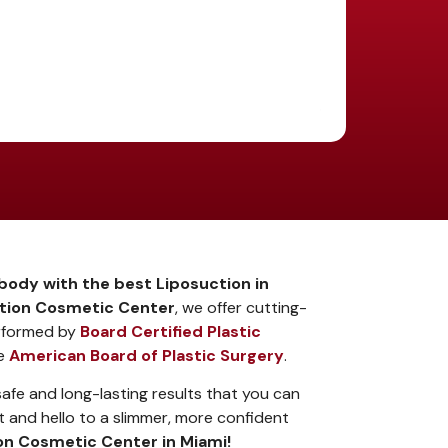
body with the best Liposuction in
ion Cosmetic Center
, we offer cutting-
rformed by
Board Certified Plastic
he
American Board of Plastic Surgery
.
fe and long-lasting results that you can
 and hello to a slimmer, more confident
n Cosmetic Center in Miami!