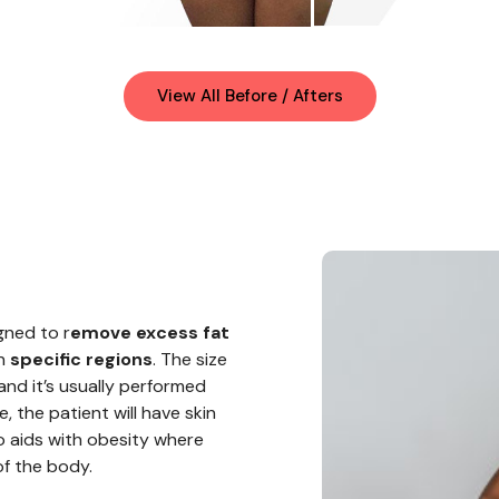
View All Before / Afters
gned to r
emove excess fat
in
specific regions
. The size
and it’s usually performed
, the patient will have skin
so aids
with
obesity where
of the body.