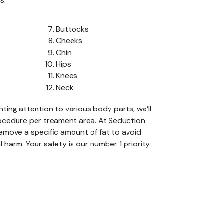
s:
Buttocks
Cheeks
Chin
Hips
Knees
Neck
nting attention to various
body
parts
,
we
’ll
ocedure
per
treament
area.
At Seduction
emove a specific amount of fat
to avoid
l harm
. You
r safety is
o
ur number 1 priority.