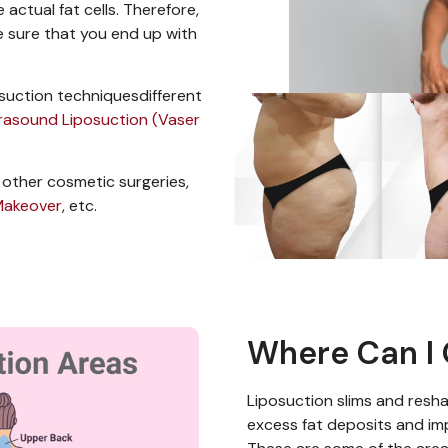
actual fat cells
. Therefore,
 sure that you end up with
osuction techniques
different
trasound Liposuction (Vaser
 other cosmetic surgeries,
akeover
, etc.
Where Can I 
Liposuction
slims and resha
excess fat deposits
and im