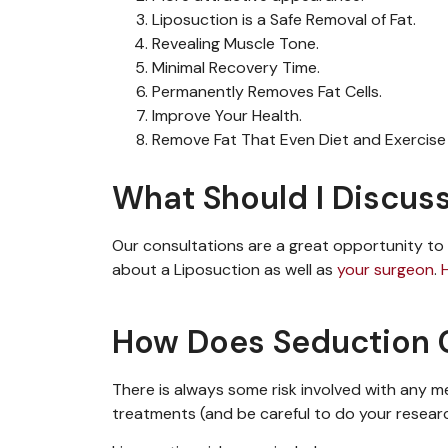
Liposuction is a Safe Removal of Fat.
Revealing Muscle Tone.
Minimal Recovery Time.
Permanently Removes Fat Cells.
Improve Your Health.
Remove Fat That Even Diet and Exercise 
What Should I Discuss
Our consultations
are
a great opportunity
to
about a
Liposuction
as well as
your surgeon
.
How Does Seduction C
There is always some risk involved with any 
treatments (and be careful to do your resea