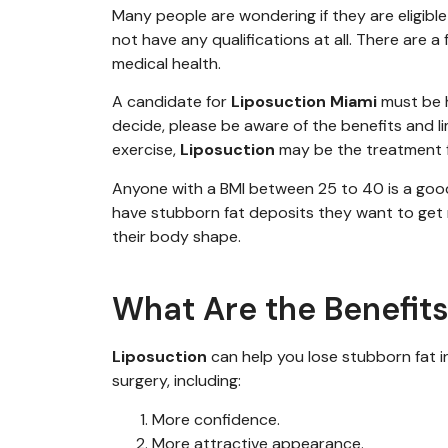
Many people are wondering if they are eligible 
not have any qualifications at all. There are
medical health.
A candidate for
Liposuction Miami
must be h
decide, please be aware of the benefits and l
exercise,
Liposuction
may be the treatment f
Anyone with a BMI
between 2
5
to
40 is
a goo
have
stubborn fat deposits they want to get r
their body
shape
.
What Are the Benefits
Liposuction
can help you lose stubborn fat i
surgery, including:
More confidence.
More attractive appearance.