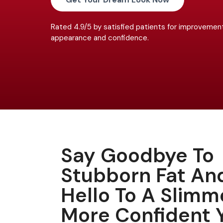
Rated 4.9/5 by satisfied patients for improvement
appearance and confidence.
Say Goodbye To
Stubborn Fat An
Hello To A Slimm
More Confident 