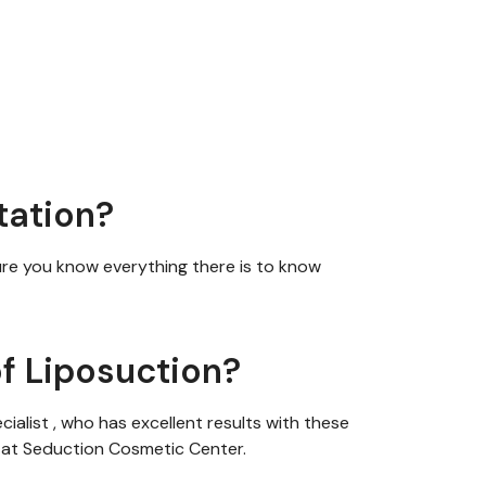
tation?
ure you
know
everything there is to know
f Liposuction?
cialist
,
who has excellent results with these
h at Seduction Cosmetic Center.