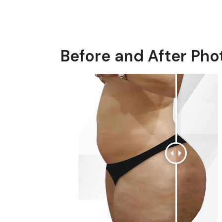
Before and After Pho