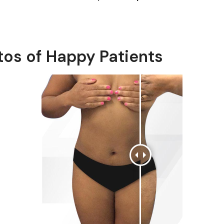
tos of Happy Patients