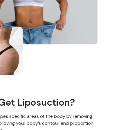
Get Liposuction?
pes specific areas of the body by
removing
proving your body’s contour and proportion.