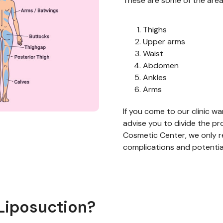
T
hese are some of the area
Thighs
Upper arms
Waist
Abdomen
Ankles
Arms
I
f you come to our clinic
w
a
advise you to
divide t
he pr
Cosmetic Center, we only r
complications
and potentia
Liposuction?