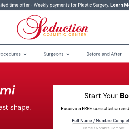
ited time offer - Weekly payments for Plastic Surgery.
Learn M
rocedures
Surgeons
Before and After
ami
Start Your
Bo
est shape.
Receive a FREE consultation and