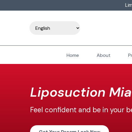
Lim
Home
About
P
Liposuction Mi
Feel
confident and be in your b
Get Your Dream Look Now