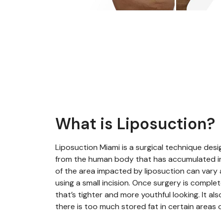
What is Liposuction?
Liposuction Miami is a surgical technique desi
from the human body that has accumulated 
of the area impacted by liposuction can vary 
using a small incision. Once surgery is complete
that’s tighter and more youthful looking. It al
there is too much stored fat in certain areas 