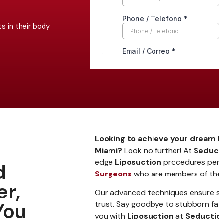
s in their body
Looking to achieve your dream 
Miami?
Look no further! At
Seduct
edge
Liposuction
procedures pe
d
Surgeons
who are members of t
er,
Our advanced techniques ensure sa
You
trust. Say goodbye to stubborn fat
you with
Liposuction
at
Seductio