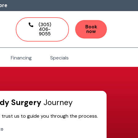
ore
(305)
Book
406-
now
9055
Financing
Specials
dy Surgery
Journey
 trust us to guide you through the process.