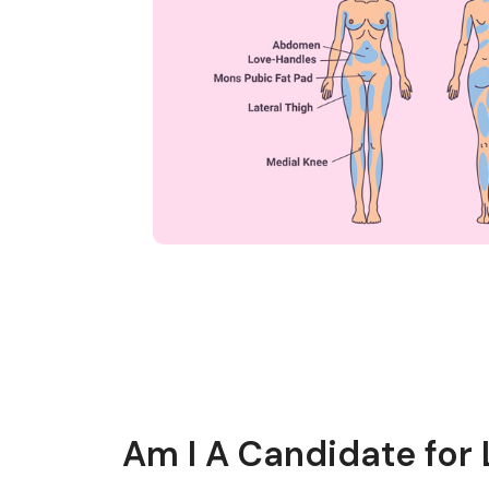
Am I A Candidate for 