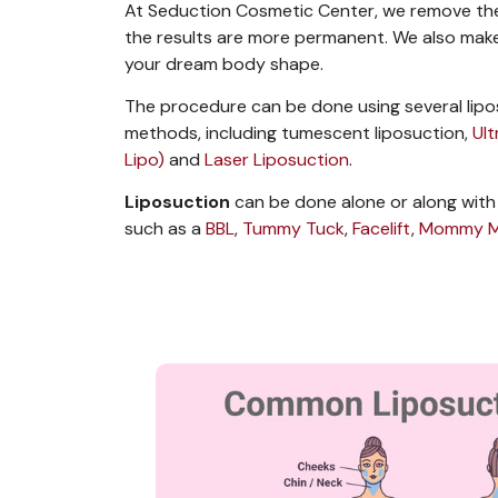
At Seduction Cosmetic Center, we remove the 
the results are more permanent.
We also make
your dream body shape.
The procedure can be done using several
lip
methods
, including tumescent liposuction,
Ul
Lipo)
and
Laser Liposuction
.
Liposuction
can be done alone or along with
such as a
BBL
,
Tummy Tuck
,
Facelift
,
Mommy M