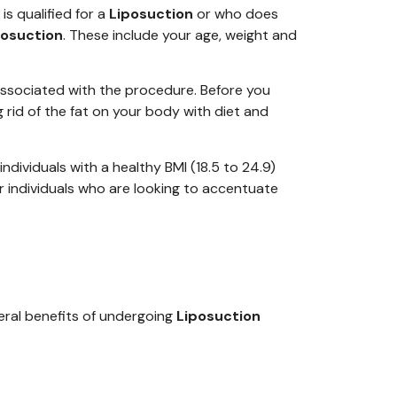
s qualified for a
Liposuction
or who does
posuction
. These include your age, weight and
associated with the procedure. Before you
ng rid of the fat on your body with diet and
individ
uals with a healthy BMI (18.5 to 24.9)
r individuals who are looking to accentuate
veral benefits of undergoing
Liposuction