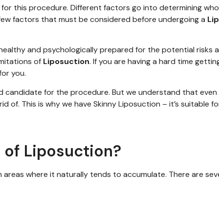
for this procedure. Different factors go into determining who i
 a few factors that must be considered before undergoing a
Li
ealthy and psychologically prepared for the potential risks 
imitations of
Liposuction
. If you are having a hard time getti
or you.
d candidate
for the procedure.
But we understand that even 
id of
. This is
why we have
Skinny Liposuction
–
it’s
suitable fo
 of Liposuction?
n areas where it naturally tends to accumulate. There are se