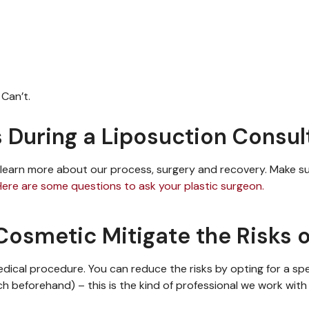
Can’t.
 During a Liposuction Consul
learn more
about our process,
surgery
and recovery. Make s
Here are some questions to ask your plastic surgeon.
osmetic Mitigate the Risks o
medical procedure.
You can reduce the risks
by opting for a spe
rch beforehand)
– this is the kind of professional we work wit