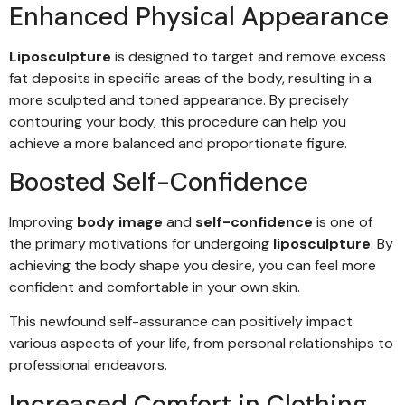
Enhanced Physical Appearance
Liposculpture
is designed to target and remove excess
fat deposits in specific areas of the body, resulting in a
more sculpted and toned appearance. By precisely
contouring your body, this procedure can help you
achieve a more balanced and proportionate figure.
Boosted Self-Confidence
Improving
body image
and
self-confidence
is one of
the primary motivations for undergoing
liposculpture
. By
achieving the body shape you desire, you can feel more
confident and comfortable in your own skin.
This newfound self-assurance can positively impact
various aspects of your life, from personal relationships to
professional endeavors.
Increased Comfort in Clothing