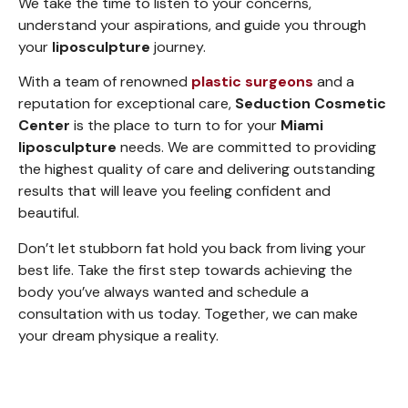
We take the time to listen to your concerns,
understand your aspirations, and guide you through
your
liposculpture
journey.
With a team of renowned
plastic surgeons
and a
reputation for exceptional care,
Seduction Cosmetic
Center
is the place to turn to for your
Miami
liposculpture
needs. We are committed to providing
the highest quality of care and delivering outstanding
results that will leave you feeling confident and
beautiful.
Don’t let stubborn fat hold you back from living your
best life. Take the first step towards achieving the
body you’ve always wanted and schedule a
consultation with us today. Together, we can make
your dream physique a reality.