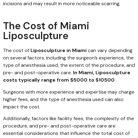
incisions and may result in more noticeable scarring.
The Cost of Miami
Liposculpture
The cost of
Liposculpture in Miami
can vary depending
on several factors, including the surgeon’s experience, the
type of anesthesia used, the extent of the procedure, and
pre- and post-operative care.
In Miami, Liposculpture
costs typically range from $5000 to $10500
.
Surgeons with more experience and expertise may charge
higher fees, and the type of anesthesia used can also
impact the cost.
Additionally, factors like facility fees, the complexity of the
procedure, and pre- and post-operative care are
essential considerations that influence the total cost of