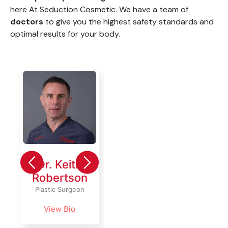
here At Seduction Cosmetic. We have a team of
doctors
to give you the highest safety standards and
optimal results for your body.
Dr. Keith
Dr.
Dr. 
Robertson
Amaury
Ama
Martinez
Plastic Surgeon
Plastic
Plastic &
View Bio
Vie
Reconstructive
Surgeon