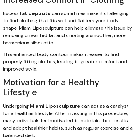
Excess
fat deposits
can sometimes make it challenging
to find clothing that fits well and flatters your body
shape. Miami Liposculpture can help alleviate this issue by
removing unwanted fat and creating a smoother, more
harmonious silhouette.
This enhanced body contour makes it easier to find
properly fitting clothes, leading to greater comfort and
improved style.
Motivation for a Healthy
Lifestyle
Undergoing
Miami Liposculpture
can act as a catalyst
for a healthier lifestyle. After investing in this procedure,
many individuals feel motivated to maintain their results
and adopt healthier habits, such as regular exercise and a
balanced diet.