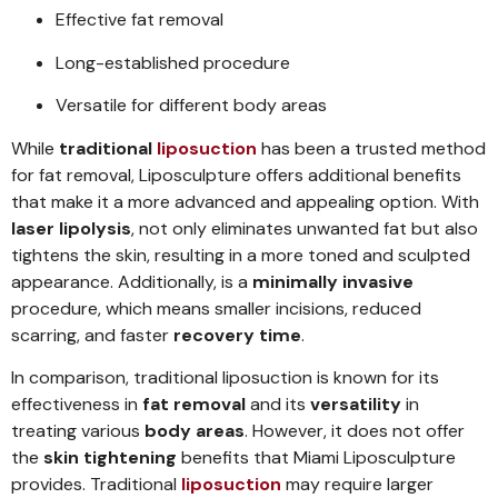
Effective fat removal
Long-established procedure
Versatile for different body areas
While
traditional
liposuction
has been a trusted method
for fat removal, Liposculpture offers additional benefits
that make it a more advanced and appealing option. With
laser lipolysis
, not only eliminates unwanted fat but also
tightens the skin, resulting in a more toned and sculpted
appearance. Additionally, is a
minimally invasive
procedure, which means smaller incisions, reduced
scarring, and faster
recovery time
.
In comparison, traditional liposuction is known for its
effectiveness in
fat removal
and its
versatility
in
treating various
body areas
. However, it does not offer
the
skin tightening
benefits that Miami Liposculpture
provides. Traditional
liposuction
may require larger