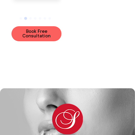
View Bio
Book Free
Consultation