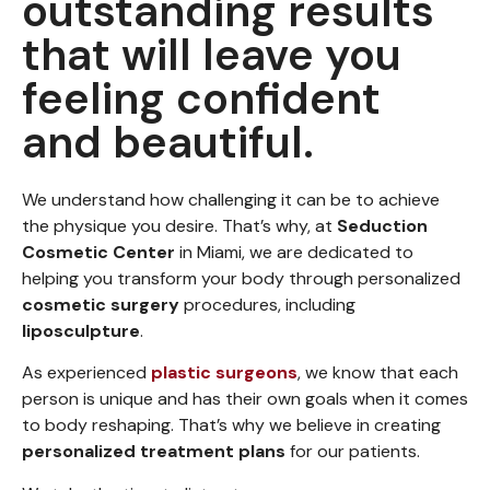
outstanding results
that will leave you
feeling confident
and beautiful.
We understand how challenging it can be to achieve
the physique you desire. That’s why, at
Seduction
Cosmetic Center
in Miami, we are dedicated to
helping you transform your body through personalized
cosmetic surgery
procedures, including
liposculpture
.
As experienced
plastic surgeons
, we know that each
person is unique and has their own goals when it comes
to body reshaping. That’s why we believe in creating
personalized treatment plans
for our patients.