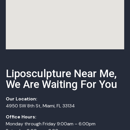
Liposculpture Near Me,
We Are Waiting For You
Our Location:
4950 SW 8th St, Miami, FL 33134
Office Hours:
Monday
through
Friday 9:00am – 6:00pm