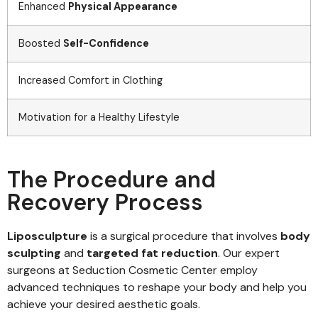
Enhanced
Physical Appearance
Boosted
Self-Confidence
Increased Comfort in Clothing
Motivation for a Healthy Lifestyle
The Procedure and
Recovery Process
Liposculpture
is a surgical procedure that involves
body
sculpting
and
targeted fat reduction
. Our expert
surgeons at Seduction Cosmetic Center employ
advanced techniques to reshape your body and help you
achieve your desired aesthetic goals.