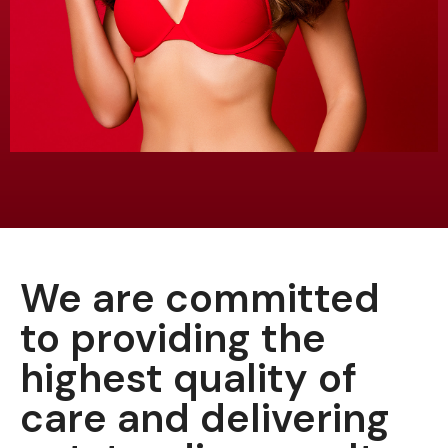
We are committed
to providing the
highest quality of
care and delivering