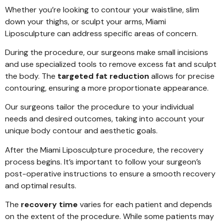
Whether you’re looking to contour your waistline, slim
down your thighs, or sculpt your arms, Miami
Liposculpture can address specific areas of concern.
During the procedure, our surgeons make small incisions
and use specialized tools to remove excess fat and sculpt
the body. The
targeted fat reduction
allows for precise
contouring, ensuring a more proportionate appearance.
Our surgeons tailor the procedure to your individual
needs and desired outcomes, taking into account your
unique body contour and aesthetic goals.
After the Miami Liposculpture procedure, the recovery
process begins. It’s important to follow your surgeon’s
post-operative instructions to ensure a smooth recovery
and optimal results.
The
recovery time
varies for each patient and depends
on the extent of the procedure. While some patients may