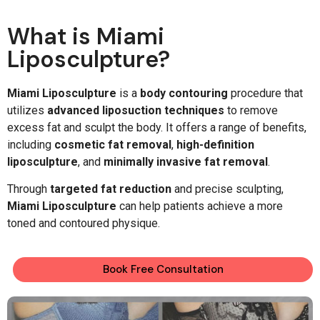
What is Miami
Liposculpture?
Miami Liposculpture
is a
body contouring
procedure that
utilizes
advanced liposuction techniques
to remove
excess fat and sculpt the body. It offers a range of benefits,
including
cosmetic fat removal
,
high-definition
liposculpture
, and
minimally invasive fat removal
.
Through
targeted fat reduction
and precise sculpting,
Miami Liposculpture
can help patients achieve a more
toned and contoured physique.
Book Free Consultation