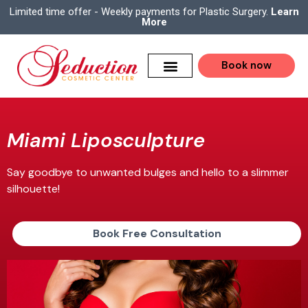
Limited time offer - Weekly payments for Plastic Surgery.
Learn
More
Book now
Miami Liposculpture
Say goodbye to unwanted bulges and hello to a slimmer
silhouette!
Book Free Consultation