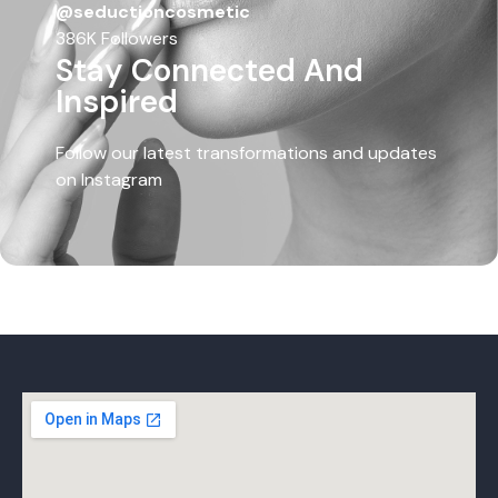
@seductioncosmetic
386K Followers
Stay Connected And
Inspired
Follow our latest transformations and updates
on Instagram