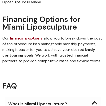
Liposculpture in Miami.
Financing Options for
Miami Liposculpture
Our
financing options
allow you to break down the cost
of the procedure into manageable monthly payments,
making it easier for you to achieve your desired
body
contouring
goals. We work with trusted financial
partners to provide competitive rates and flexible terms.
FAQ
What is Miami Liposculpture?