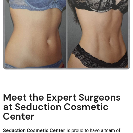
Meet the Expert Surgeons
at Seduction Cosmetic
Center
Seduction Cosmetic Center
is proud to have a team of