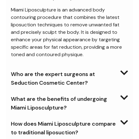
Miami Liposculpture is an advanced body
contouring procedure that combines the latest
liposuction techniques to remove unwanted fat
and precisely sculpt the body. It is designed to
enhance your physical appearance by targeting
specific areas for fat reduction, providing a more
toned and contoured physique.
Who are the expert surgeons at
Seduction Cosmetic Center?
What are the benefits of undergoing
Miami Liposculpture?
How does Miami Liposculpture compare
to traditional liposuction?