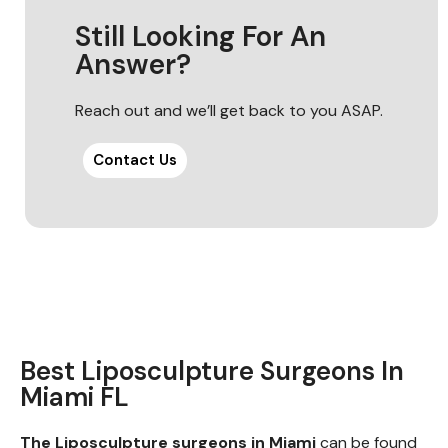
Still Looking For An
Answer?
Reach out and we’ll get back to you ASAP.
Contact Us
Best Liposculpture Surgeons In
Miami FL
The Liposculpture surgeons in Miami
can be found