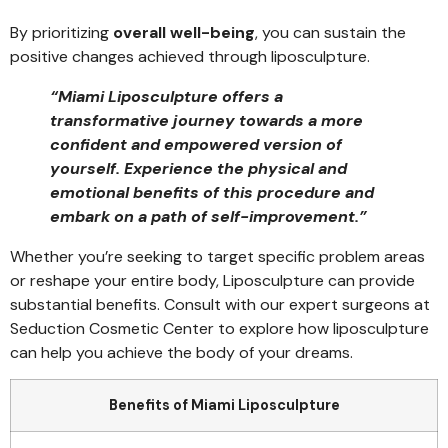
By prioritizing
overall well-being
, you can sustain the
positive changes achieved through liposculpture.
“Miami Liposculpture offers a
transformative journey towards a more
confident and empowered version of
yourself. Experience the physical and
emotional benefits of this procedure and
embark on a path of self-improvement.”
Whether you’re seeking to target specific problem areas
or reshape your entire body, Liposculpture can provide
substantial benefits. Consult with our expert surgeons at
Seduction Cosmetic Center to explore how liposculpture
can help you achieve the body of your dreams.
Benefits of Miami Liposculpture