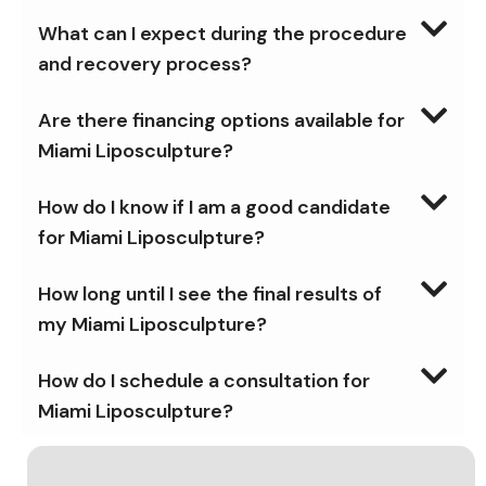
What can I expect during the procedure
and recovery process?
Are there financing options available for
Miami Liposculpture?
How do I know if I am a good candidate
for Miami Liposculpture?
How long until I see the final results of
my Miami Liposculpture?
How do I schedule a consultation for
Miami Liposculpture?