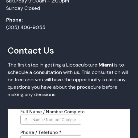
Saturday 9:00am – 2:00pm
Sunday Closed
Phone:
(305) 406-9055
Contact Us
The first step in getting a Liposculpture
Miami
is to
schedule a consultation with us. This consultation will
be free and you will have the opportunity to ask any
questions you have about the procedure before
making any decisions.