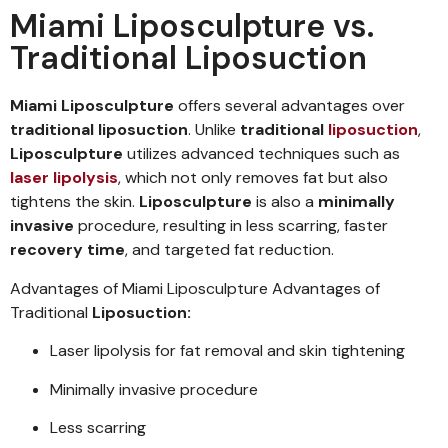
Miami Liposculpture vs.
Traditional Liposuction
Miami Liposculpture
offers several advantages over
traditional liposuction
. Unlike
traditional
liposuction
,
Liposculpture
utilizes advanced techniques such as
laser lipolysis
, which not only removes fat but also
tightens the skin.
Liposculpture
is also a
minimally
invasive
procedure, resulting in less scarring, faster
recovery time
, and targeted fat reduction.
Advantages of Miami Liposculpture Advantages of
Traditional
Liposuction:
Laser lipolysis for fat removal and skin tightening
Minimally invasive procedure
Less scarring