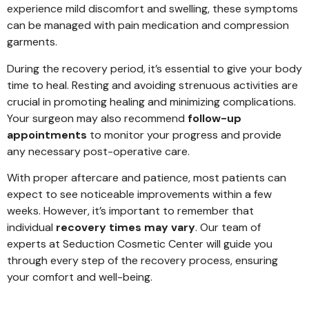
experience mild discomfort and swelling, these symptoms
can be managed with pain medication and compression
garments.
During the recovery period, it’s essential to give your body
time to heal. Resting and avoiding strenuous activities are
crucial in promoting healing and minimizing complications.
Your surgeon may also recommend
follow-up
appointments
to monitor your progress and provide
any necessary post-operative care.
With proper aftercare and patience, most patients can
expect to see noticeable improvements within a few
weeks. However, it’s important to remember that
individual
recovery times may vary
. Our team of
experts at Seduction Cosmetic Center will guide you
through every step of the recovery process, ensuring
your comfort and well-being.