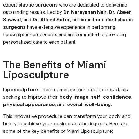
expert
plastic surgeons
who are dedicated to delivering
outstanding results. Led by
Dr. Narayanan Nair
,
Dr. Abeer
Sawwaf
, and
Dr. Alfred Sofer
, our
board-certified plastic
surgeons
have extensive experience in performing
liposculpture procedures and are committed to providing
personalized care to each patient.
The Benefits of Miami
Liposculpture
Liposculpture
offers numerous benefits to individuals
seeking to improve their
body image
,
self-confidence
,
physical appearance
, and
overall well-being
.
This innovative procedure can transform your body and
help you achieve your desired aesthetic goals. Here are
some of the key benefits of Miami Liposculpture: