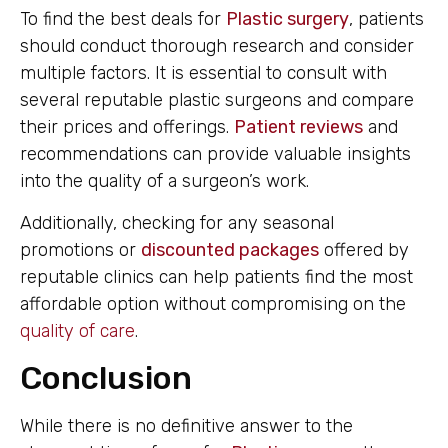
To find the best deals for
Plastic surgery
, patients
should conduct thorough research and consider
multiple factors. It is essential to consult with
several reputable plastic surgeons and compare
their prices and offerings.
Patient reviews
and
recommendations can provide valuable insights
into the quality of a surgeon’s work.
Additionally, checking for any seasonal
promotions or
discounted packages
offered by
reputable clinics can help patients find the most
affordable option without compromising on the
quality of care
.
Conclusion
While there is no definitive answer to the