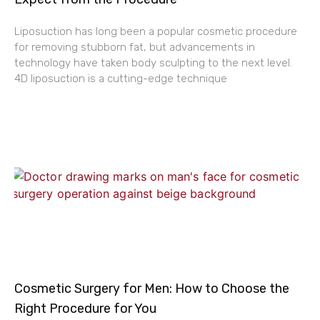
Liposuction has long been a popular cosmetic procedure
for removing stubborn fat, but advancements in
technology have taken body sculpting to the next level.
4D liposuction is a cutting-edge technique
Cosmetic Surgery for Men: How to Choose the
Right Procedure for You