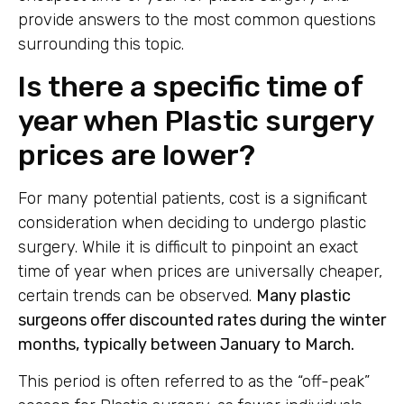
provide answers to the most common questions
surrounding this topic.
Is there a specific time of
year when Plastic surgery
prices are lower?
For many potential patients, cost is a significant
consideration when deciding to undergo plastic
surgery. While it is difficult to pinpoint an exact
time of year when prices are universally cheaper,
certain trends can be observed.
Many plastic
surgeons offer discounted rates during the winter
months, typically between January to March.
This period is often referred to as the “off-peak”