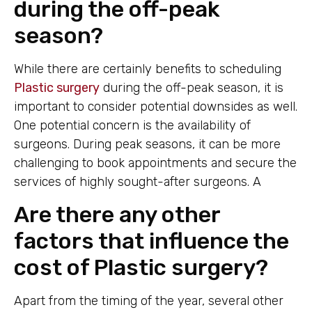
during the off-peak
season?
While there are certainly benefits to scheduling
Plastic surgery
during the off-peak season, it is
important to consider potential downsides as well.
One potential concern is the availability of
surgeons. During peak seasons, it can be more
challenging to book appointments and secure the
services of highly sought-after surgeons. A
Are there any other
factors that influence the
cost of Plastic surgery?
Apart from the timing of the year, several other