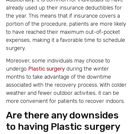
already used up their insurance deductibles for
the year. This means that if insurance covers a
portion of the procedure, patients are more likely
to have reached their maximum out-of-pocket
expenses, making it a favorable time to schedule
surgery.
Moreover, some individuals may choose to
undergo
Plastic surgery
during the winter
months to take advantage of the downtime
associated with the recovery process. With colder
weather and fewer outdoor activities, it can be
more convenient for patients to recover indoors.
Are there any downsides
to having Plastic surgery