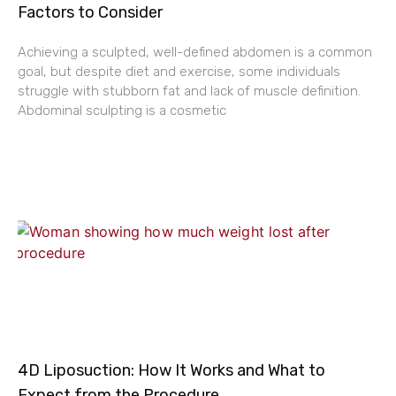
Factors to Consider
Achieving a sculpted, well-defined abdomen is a common
goal, but despite diet and exercise, some individuals
struggle with stubborn fat and lack of muscle definition.
Abdominal sculpting is a cosmetic
4D Liposuction: How It Works and What to
Expect from the Procedure