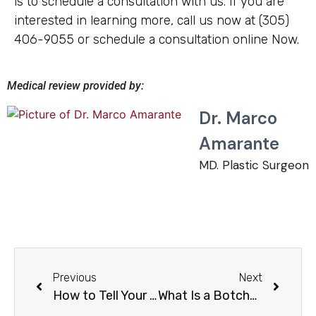
is to schedule a consultation with us. If you are
interested in learning more, call us now at (305)
406-9055 or schedule a consultation online Now.
Medical review provided by:
Dr. Marco
Amarante
MD. Plastic Surgeon
Previous
Next
How to Tell Your Plastic Surgeon You Are Unhappy?
What Is a Botched Surgery?