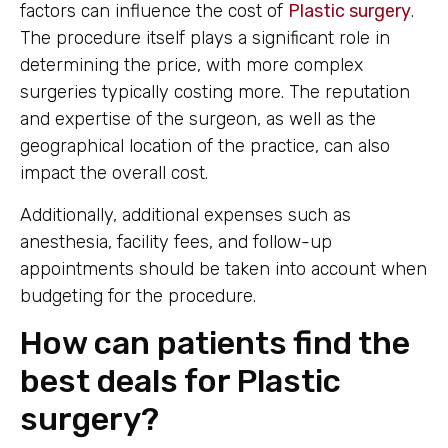
factors can influence the cost of
Plastic surgery
.
The procedure itself plays a significant role in
determining the price, with more complex
surgeries typically costing more. The reputation
and expertise of the surgeon, as well as the
geographical location of the practice, can also
impact the overall cost.
Additionally, additional expenses such as
anesthesia, facility fees, and follow-up
appointments should be taken into account when
budgeting for the procedure.
How can patients find the
best deals for Plastic
surgery?