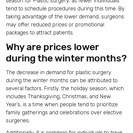
season for Plastic surgery, as fewer individuals
tend to schedule procedures during this time. By
taking advantage of the lower demand, surgeons
may offer reduced prices or promotional
packages to attract patients.
Why are prices lower
during the winter months?
The decrease in demand for plastic surgery
during the winter months can be attributed to
several factors. Firstly, the holiday season, which
includes Thanksgiving, Christmas, and New
Year’s, is a time when people tend to prioritize
family gatherings and celebrations over elective
surgeries.
Additionally, it is common for individuals to have