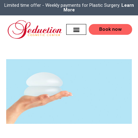
Limited time offer - Weekly payments for Plastic Surgery.
Learn
More
Book now