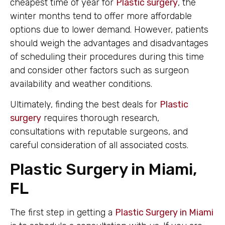
cheapest time of year for
Plastic surgery
, the
winter months tend to offer more affordable
options due to lower demand. However, patients
should weigh the advantages and disadvantages
of scheduling their procedures during this time
and consider other factors such as surgeon
availability and weather conditions.
Ultimately, finding the best deals for
Plastic
surgery
requires thorough research,
consultations with reputable surgeons, and
careful consideration of all associated costs.
Plastic Surgery in Miami,
FL
The first step in getting a
Plastic Surgery in Miami