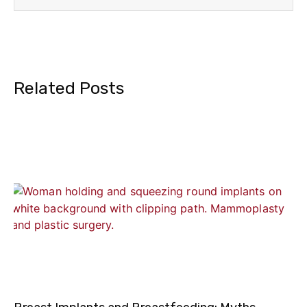
Related Posts