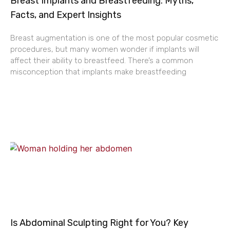
Breast Implants and Breastfeeding: Myths,
Facts, and Expert Insights
Breast augmentation is one of the most popular cosmetic
procedures, but many women wonder if implants will
affect their ability to breastfeed. There’s a common
misconception that implants make breastfeeding
Is Abdominal Sculpting Right for You? Key