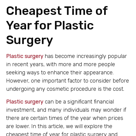
Cheapest Time of
Year for Plastic
Surgery
Plastic surgery
has become increasingly popular
in recent years, with more and more people
seeking ways to enhance their appearance.
However, one important factor to consider before
undergoing any cosmetic procedure is the cost.
Plastic surgery
can be a significant financial
investment, and many individuals may wonder if
there are certain times of the year when prices
are lower. In this article, we will explore the
cheapest time of year for plastic surgery and