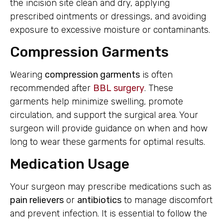
the incision site clean and dry, applying
prescribed ointments or dressings, and avoiding
exposure to excessive moisture or contaminants.
Compression Garments
Wearing
compression garments
is often
recommended after
BBL surgery
. These
garments help minimize swelling, promote
circulation, and support the surgical area. Your
surgeon will provide guidance on when and how
long to wear these garments for optimal results.
Medication Usage
Your surgeon may prescribe medications such as
pain relievers
or
antibiotics
to manage discomfort
and prevent infection. It is essential to follow the