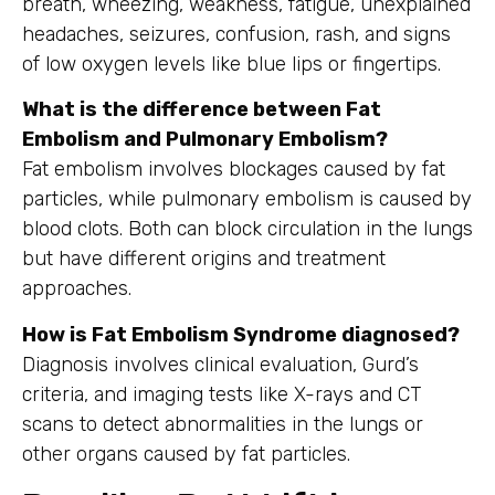
breath, wheezing, weakness, fatigue, unexplained
headaches, seizures, confusion, rash, and signs
of low oxygen levels like blue lips or fingertips.
What is the difference between Fat
Embolism and Pulmonary Embolism?
Fat embolism involves blockages caused by fat
particles, while pulmonary embolism is caused by
blood clots. Both can block circulation in the lungs
but have different origins and treatment
approaches.
How is Fat Embolism Syndrome diagnosed?
Diagnosis involves clinical evaluation, Gurd’s
criteria, and imaging tests like X-rays and CT
scans to detect abnormalities in the lungs or
other organs caused by fat particles.