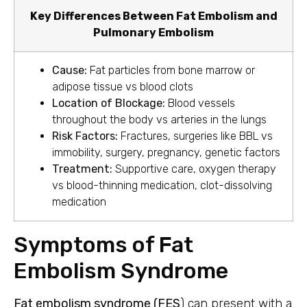
Key Differences Between Fat Embolism and
Pulmonary Embolism
Cause:
Fat particles from bone marrow or
adipose tissue vs blood clots
Location of Blockage:
Blood vessels
throughout the body vs arteries in the lungs
Risk Factors:
Fractures, surgeries like BBL vs
immobility, surgery, pregnancy, genetic factors
Treatment:
Supportive care, oxygen therapy
vs blood-thinning medication, clot-dissolving
medication
Symptoms of Fat
Embolism Syndrome
Fat embolism syndrome (FES
) can present with a