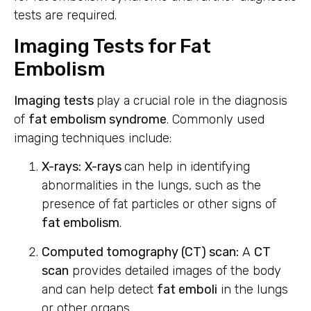
tests are required.
Imaging Tests for Fat
Embolism
Imaging tests
play a crucial role in the diagnosis
of
fat embolism syndrome
. Commonly used
imaging techniques include:
X-rays:
X-rays
can help in identifying
abnormalities in the lungs, such as the
presence of fat particles or other signs of
fat embolism
.
Computed tomography (CT) scan:
A
CT
scan
provides detailed images of the body
and can help detect
fat emboli
in the lungs
or other organs.