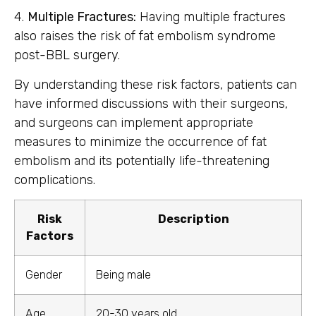
4.
Multiple Fractures:
Having multiple fractures
also raises the risk of fat embolism syndrome
post-BBL surgery.
By understanding these risk factors, patients can
have informed discussions with their surgeons,
and surgeons can implement appropriate
measures to minimize the occurrence of fat
embolism and its potentially life-threatening
complications.
Risk
Description
Factors
Gender
Being male
Age
20-30 years old