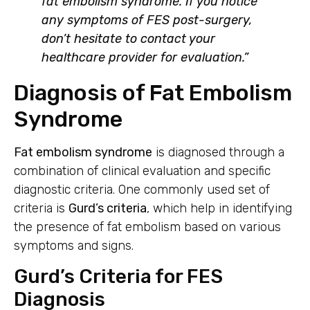
fat embolism syndrome. If you notice
any symptoms of FES post-surgery,
don’t hesitate to contact your
healthcare provider for evaluation.”
Diagnosis of Fat Embolism
Syndrome
Fat embolism syndrome
is diagnosed through a
combination of clinical evaluation and specific
diagnostic criteria. One commonly used set of
criteria is
Gurd’s criteria
, which help in identifying
the presence of fat embolism based on various
symptoms and signs.
Gurd’s Criteria for FES
Diagnosis