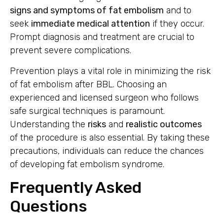
signs and symptoms of fat embolism
and to
seek
immediate medical attention
if they occur.
Prompt diagnosis and treatment are crucial to
prevent severe complications.
Prevention plays a vital role in minimizing the risk
of fat embolism after BBL. Choosing an
experienced and licensed surgeon who follows
safe surgical techniques is paramount.
Understanding the
risks
and
realistic outcomes
of the procedure is also essential. By taking these
precautions, individuals can reduce the chances
of developing fat embolism syndrome.
Frequently Asked
Questions