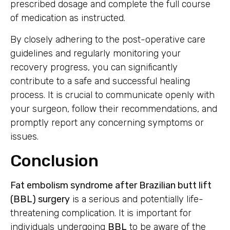
prescribed dosage and complete the full course
of medication as instructed.
By closely adhering to the post-operative care
guidelines and regularly monitoring your
recovery progress, you can significantly
contribute to a safe and successful healing
process. It is crucial to communicate openly with
your surgeon, follow their recommendations, and
promptly report any concerning symptoms or
issues.
Conclusion
Fat embolism syndrome after Brazilian butt lift
(BBL) surgery
is a serious and potentially life-
threatening complication. It is important for
individuals undergoing
BBL
to be aware of the