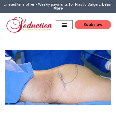
Limited time offer - Weekly payments for Plastic Surgery.
Learn
More
Book now