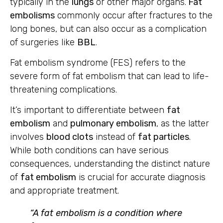
typically in the
lungs
or other major organs.
Fat
embolisms
commonly occur after fractures to the
long bones, but can also occur as a complication
of surgeries like
BBL
.
Fat embolism syndrome (FES) refers to the
severe form of fat embolism that can lead to life-
threatening complications.
It’s important to differentiate between
fat
embolism
and
pulmonary embolism
, as the latter
involves
blood clots
instead of
fat particles
.
While both conditions can have serious
consequences, understanding the distinct nature
of
fat embolism
is crucial for accurate diagnosis
and appropriate treatment.
“A fat embolism is a condition where