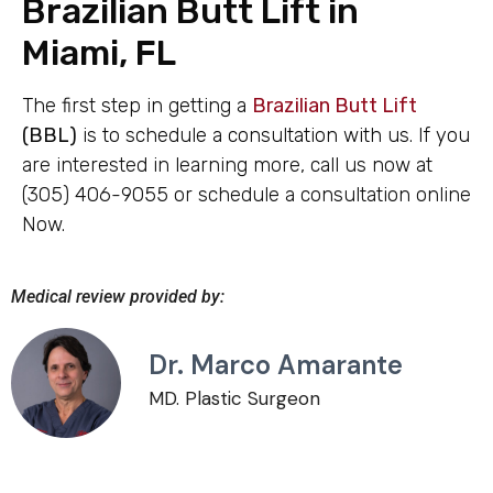
Brazilian Butt Lift in
Miami, FL
The first step in getting a
Brazilian Butt Lift
(BBL)
is to schedule a consultation with us. If you
are interested in learning more, call us now at
(305) 406-9055 or schedule a consultation online
Now.
Medical review provided by:
Dr. Marco Amarante
MD. Plastic Surgeon