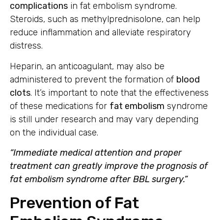
complications
in fat embolism syndrome.
Steroids, such as methylprednisolone, can help
reduce inflammation and alleviate respiratory
distress.
Heparin, an anticoagulant, may also be
administered to prevent the formation of
blood
clots
. It’s important to note that the effectiveness
of these medications for
fat embolism
syndrome
is still under research and may vary depending
on the individual case.
“Immediate medical attention and proper
treatment can greatly improve the prognosis of
fat embolism syndrome after BBL surgery.”
Prevention of Fat