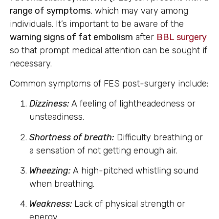
range of symptoms
, which may vary among
individuals. It’s important to be aware of the
warning signs of fat embolism
after
BBL surgery
so that prompt medical attention can be sought if
necessary.
Common symptoms of FES post-surgery include:
Dizziness:
A feeling of lightheadedness or
unsteadiness.
Shortness of breath:
Difficulty breathing or
a sensation of not getting enough air.
Wheezing:
A high-pitched whistling sound
when breathing.
Weakness:
Lack of physical strength or
energy.