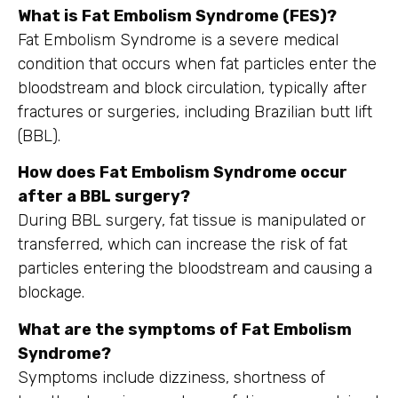
What is Fat Embolism Syndrome (FES)?
Fat Embolism Syndrome is a severe medical
condition that occurs when fat particles enter the
bloodstream and block circulation, typically after
fractures or surgeries, including Brazilian butt lift
(BBL).
How does Fat Embolism Syndrome occur
after a BBL surgery?
During BBL surgery, fat tissue is manipulated or
transferred, which can increase the risk of fat
particles entering the bloodstream and causing a
blockage.
What are the symptoms of Fat Embolism
Syndrome?
Symptoms include dizziness, shortness of