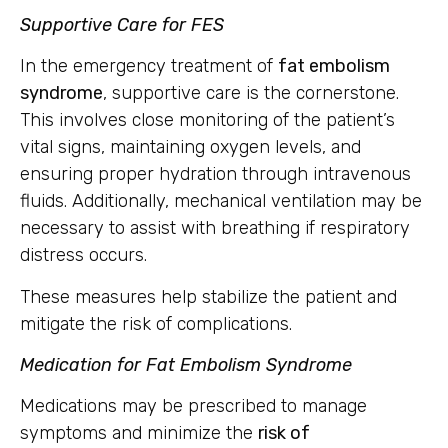
Supportive Care for FES
In the emergency treatment of
fat embolism
syndrome
, supportive care is the cornerstone.
This involves close monitoring of the patient’s
vital signs, maintaining oxygen levels, and
ensuring proper hydration through intravenous
fluids. Additionally, mechanical ventilation may be
necessary to assist with breathing if respiratory
distress occurs.
These measures help stabilize the patient and
mitigate the risk of complications.
Medication for Fat Embolism Syndrome
Medications may be prescribed to manage
symptoms and minimize the
risk of