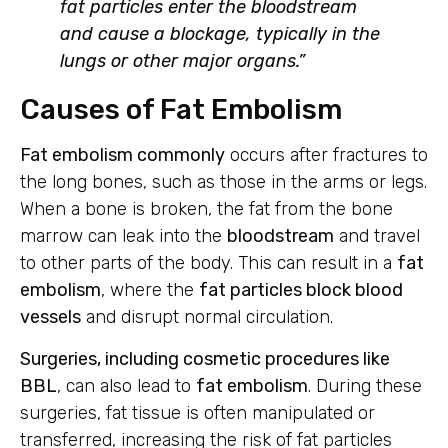
fat particles enter the bloodstream
and cause a blockage, typically in the
lungs or other major organs.”
Causes of Fat Embolism
Fat embolism commonly
occurs after fractures to
the long bones, such as those in the arms or legs.
When a bone is broken, the fat from the bone
marrow can leak into the
bloodstream
and travel
to other parts of the body. This can result in a
fat
embolism
, where the
fat particles block blood
vessels
and disrupt normal circulation.
Surgeries, including cosmetic procedures like
BBL
, can also lead to
fat embolism
. During these
surgeries, fat tissue is often manipulated or
transferred, increasing the risk of fat particles