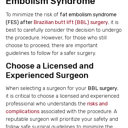
Embolism Syndrome
To minimize the risk of
fat embolism syndrome
(FES) after
Brazilian butt lift (BBL) surgery
, it is
best to carefully consider the decision to undergo
the procedure. However, for those who still
choose to proceed, there are important
guidelines to follow for a safer surgery.
Choose a Licensed and
Experienced Surgeon
When selecting a surgeon for your
BBL surgery
,
it is critical to choose a licensed and experienced
professional who understands the
risks and
complications
associated with the procedure. A
reputable surgeon will prioritize your safety and
follow safe surgical guidelines to minimize the