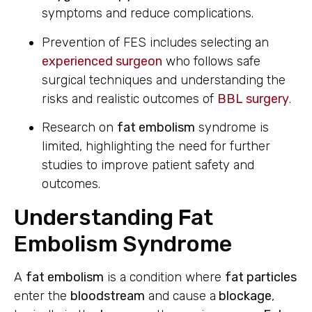
symptoms and reduce complications.
Prevention of FES includes selecting an
experienced surgeon
who follows safe
surgical techniques and understanding the
risks and realistic outcomes of
BBL surgery
.
Research on
fat embolism
syndrome is
limited, highlighting the need for further
studies to improve patient safety and
outcomes.
Understanding Fat
Embolism Syndrome
A
fat embolism
is a condition where
fat particles
enter the
bloodstream
and cause a
blockage
,