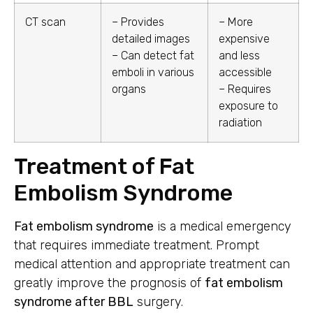
CT scan
– Provides
– More
detailed images
expensive
– Can detect fat
and less
emboli in various
accessible
organs
– Requires
exposure to
radiation
Treatment of Fat
Embolism Syndrome
Fat embolism syndrome
is a medical emergency
that requires immediate treatment. Prompt
medical attention and appropriate treatment can
greatly improve the prognosis of
fat embolism
syndrome after BBL
surgery.