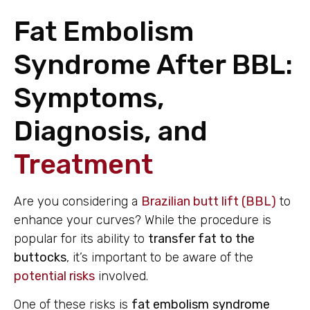
Fat Embolism
Syndrome After BBL:
Symptoms,
Diagnosis, and
Treatment
Are you considering a
Brazilian butt lift (BBL)
to
enhance your curves? While the procedure is
popular for its ability to
transfer fat to the
buttocks
, it’s important to be aware of the
potential risks
involved.
One of these risks is
fat embolism
syndrome