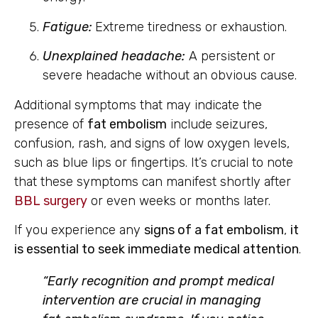
Fatigue:
Extreme tiredness or exhaustion.
Unexplained headache:
A persistent or
severe headache without an obvious cause.
Additional symptoms that may indicate the
presence of
fat embolism
include seizures,
confusion, rash, and signs of low oxygen levels,
such as blue lips or fingertips. It’s crucial to note
that these symptoms can manifest shortly after
BBL surgery
or even weeks or months later.
If you experience any
signs of a fat embolism
,
it
is essential to seek immediate medical attention
.
“Early recognition and prompt medical
intervention are crucial in managing