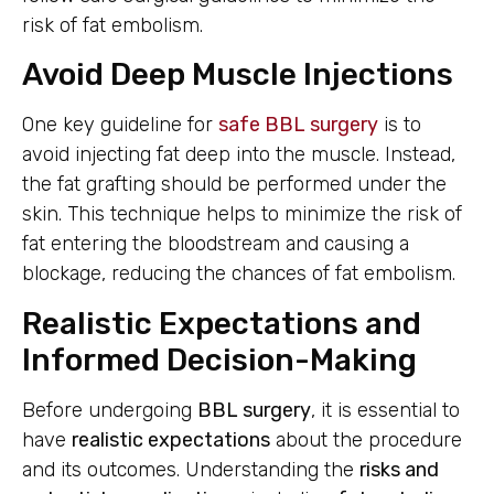
risk of fat embolism.
Avoid Deep Muscle Injections
One key guideline for
safe BBL surgery
is to
avoid injecting fat deep into the muscle. Instead,
the fat grafting should be performed under the
skin. This technique helps to minimize the risk of
fat entering the bloodstream and causing a
blockage, reducing the chances of fat embolism.
Realistic Expectations and
Informed Decision-Making
Before undergoing
BBL surgery
, it is essential to
have
realistic expectations
about the procedure
and its outcomes. Understanding the
risks and