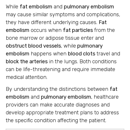
While
fat embolism
and
pulmonary embolism
may cause similar symptoms and complications,
they have different underlying causes.
Fat
embolism
occurs when
fat particles
from the
bone marrow or adipose tissue enter and
obstruct blood vessels
, while
pulmonary
embolism
happens when
blood clots
travel and
block the arteries
in the lungs. Both conditions
can be life-threatening and require immediate
medical attention.
By understanding the distinctions between
fat
embolism
and
pulmonary embolism
, healthcare
providers can make accurate diagnoses and
develop appropriate treatment plans to address
the specific condition affecting the patient.