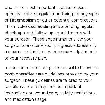
One of the most important aspects of post-
operative care is
regular monitoring
for any signs
of
fat embolism
or other potential complications.
This involves scheduling and attending
regular
check-ups
and
follow-up appointments
with
your surgeon. These appointments allow your
surgeon to evaluate your progress, address any
concerns, and make any necessary adjustments
to your recovery plan.
In addition to monitoring, it is crucial to follow the
post-operative care guidelines
provided by your
surgeon. These guidelines are tailored to your
specific case and may include important
instructions on wound care, activity restrictions,
and medication usage.