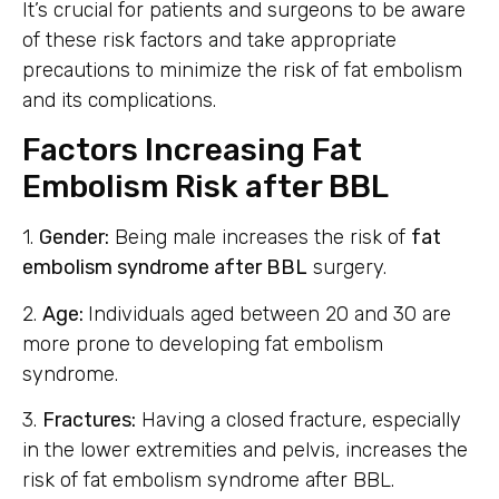
It’s crucial for patients and surgeons to be aware
of these risk factors and take appropriate
precautions to minimize the risk of fat embolism
and its complications.
Factors Increasing Fat
Embolism Risk after BBL
1.
Gender:
Being male increases the risk of
fat
embolism syndrome after BBL
surgery.
2.
Age:
Individuals aged between 20 and 30 are
more prone to developing fat embolism
syndrome.
3.
Fractures:
Having a closed fracture, especially
in the lower extremities and pelvis, increases the
risk of fat embolism syndrome after BBL.