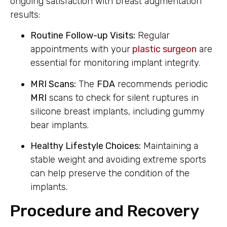
ongoing satisfaction with breast augmentation
results:
Routine Follow-up Visits:
Regular
appointments with your
plastic surgeon
are
essential for monitoring implant integrity.
MRI Scans:
The
FDA
recommends periodic
MRI
scans to check for silent ruptures in
silicone breast implants, including gummy
bear implants.
Healthy Lifestyle Choices:
Maintaining a
stable weight and avoiding extreme sports
can help preserve the condition of the
implants.
Procedure and Recovery