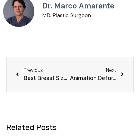
Dr. Marco Amarante
MD. Plastic Surgeon
Previous
Next
Best Breast Size: Balancing Height, Weight, and Aesthetic Preferences
Animation Deformity Breast Implants: What You Need to Know
Related Posts