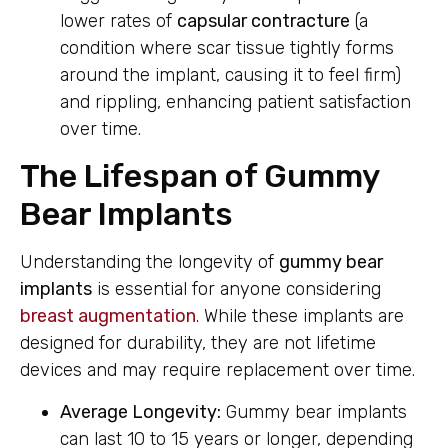
lower rates of
capsular contracture
(a
condition where scar tissue tightly forms
around the implant, causing it to feel firm)
and rippling, enhancing patient satisfaction
over time.
The Lifespan of Gummy
Bear Implants
Understanding the longevity of
gummy bear
implants
is essential for anyone considering
breast augmentation
. While these implants are
designed for durability, they are not lifetime
devices and may require replacement over time.
Average Longevity:
Gummy bear implants
can last 10 to 15 years or longer, depending