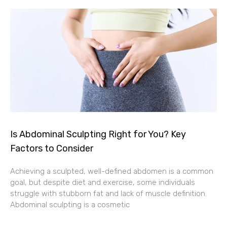
Is Abdominal Sculpting Right for You? Key
Factors to Consider
Achieving a sculpted, well-defined abdomen is a common
goal, but despite diet and exercise, some individuals
struggle with stubborn fat and lack of muscle definition.
Abdominal sculpting is a cosmetic