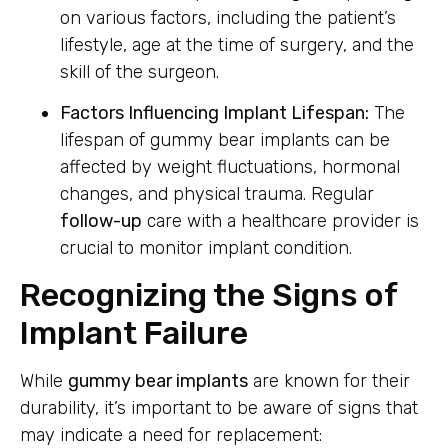
on various factors, including the patient’s
lifestyle, age at the time of surgery, and the
skill of the surgeon.
Factors Influencing Implant Lifespan:
The
lifespan of gummy bear implants can be
affected by weight fluctuations, hormonal
changes, and physical trauma. Regular
follow-up
care with a healthcare provider is
crucial to monitor implant condition.
Recognizing the Signs of
Implant Failure
While
gummy bear implants
are known for their
durability, it’s important to be aware of signs that
may indicate a need for replacement: