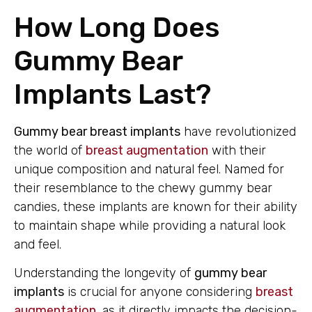
How Long Does
Gummy Bear
Implants Last?
Gummy bear breast implants
have revolutionized
the world of
breast augmentation
with their
unique composition and natural feel. Named for
their resemblance to the chewy gummy bear
candies, these implants are known for their ability
to maintain shape while providing a natural look
and feel.
Understanding the longevity of
gummy bear
implants
is crucial for anyone considering
breast
augmentation
, as it directly impacts the decision-