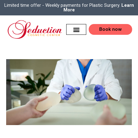
Limited time offer - Weekly payments for Plastic Surgery.
Learn
More
Book now