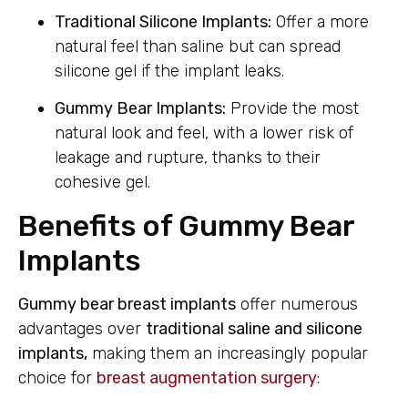
Traditional Silicone Implants:
Offer a more
natural feel than saline but can spread
silicone gel if the implant leaks.
Gummy Bear Implants:
Provide the most
natural look and feel, with a lower risk of
leakage and rupture, thanks to their
cohesive gel.
Benefits of Gummy Bear
Implants
Gummy bear breast implants
offer numerous
advantages over
traditional saline and silicone
implants,
making them an increasingly popular
choice for
breast augmentation surgery
: