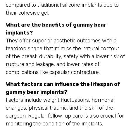
compared to traditional silicone implants due to
their cohesive gel.
What are the benefits of gummy bear
implants?
They offer superior aesthetic outcomes with a
teardrop shape that mimics the natural contour
of the breast, durability, safety with a lower risk of
rupture and leakage, and lower rates of
complications like capsular contracture.
What factors can influence the lifespan of
gummy bear implants?
Factors include weight fluctuations, hormonal
changes, physical trauma, and the skill of the
surgeon. Regular follow-up care is also crucial for
monitoring the condition of the implants.