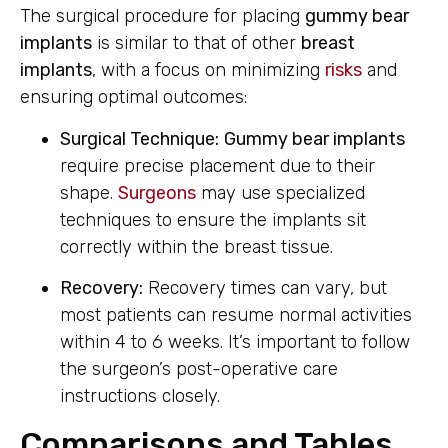
The surgical procedure for placing
gummy bear
implants
is similar to that of other
breast
implants
, with a focus on minimizing
risks
and
ensuring optimal outcomes:
Surgical Technique:
Gummy bear implants
require precise placement due to their
shape.
Surgeons
may use specialized
techniques to ensure the implants sit
correctly within the breast tissue.
Recovery:
Recovery times can vary, but
most patients can resume normal activities
within 4 to 6 weeks. It’s important to follow
the surgeon’s post-operative care
instructions closely.
Comparisons and Tables