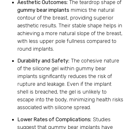
Aesthetic Outcomes:
The teardrop shape of
gummy bear implants
mimics the natural
contour of the breast, providing superior
aesthetic results. Their stable shape helps in
achieving a more natural slope of the breast,
with less upper pole fullness compared to
round implants.
Durability and Safety:
The cohesive nature
of the silicone gel within gummy bear
implants significantly reduces the risk of
rupture and leakage. Even if the implant
shell is breached, the gel is unlikely to
escape into the body, minimizing health risks
associated with silicone spread.
Lower Rates of Complications:
Studies
suggest that gummy bear implants have