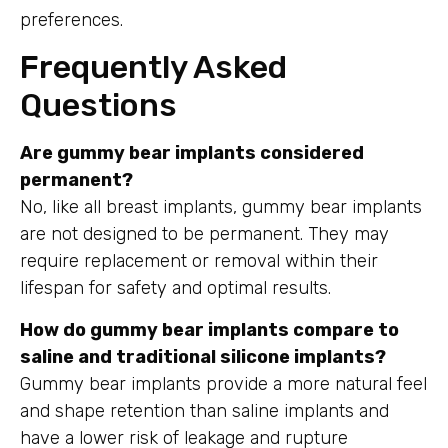
preferences.
Frequently Asked
Questions
Are gummy bear implants considered
permanent?
No, like all breast implants, gummy bear implants
are not designed to be permanent. They may
require replacement or removal within their
lifespan for safety and optimal results.
How do gummy bear implants compare to
saline and traditional silicone implants?
Gummy bear implants provide a more natural feel
and shape retention than saline implants and
have a lower risk of leakage and rupture