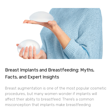
Breast Implants and Breastfeeding: Myths,
Facts, and Expert Insights
Breast augmentation is one of the most popular cosmetic
procedures, but many women wonder if implants will
affect their ability to breastfeed. There’s a common
misconception that implants make breastfeeding