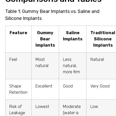
Table 1: Gummy Bear Implants vs. Saline and
Silicone Implants
Feature
Gummy
Saline
Traditional
Bear
Implants
Silicone
Implants
Implants
Feel
Most
Less
Natural
natural
natural,
more firm
Shape
Excellent
Good
Very Good
Retention
Risk of
Lowest
Moderate
Low
Leakage
(water is