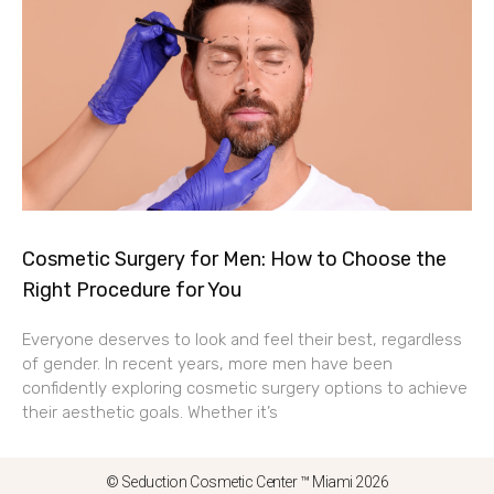
Cosmetic Surgery for Men: How to Choose the
Right Procedure for You
Everyone deserves to look and feel their best, regardless
of gender. In recent years, more men have been
confidently exploring cosmetic surgery options to achieve
their aesthetic goals. Whether it’s
© Seduction Cosmetic Center ™ Miami 2026