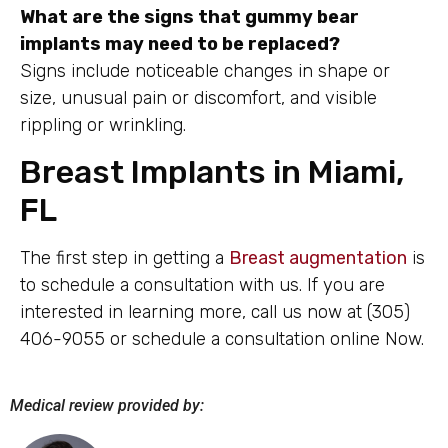
What are the signs that gummy bear
implants may need to be replaced?
Signs include noticeable changes in shape or
size, unusual pain or discomfort, and visible
rippling or wrinkling.
Breast Implants in Miami,
FL
The first step in getting a
Breast augmentation
is
to schedule a consultation with us. If you are
interested in learning more, call us now at (305)
406-9055 or schedule a consultation online Now.
Medical review provided by: