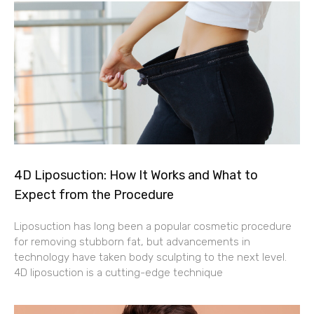
4D Liposuction: How It Works and What to
Expect from the Procedure
Liposuction has long been a popular cosmetic procedure
for removing stubborn fat, but advancements in
technology have taken body sculpting to the next level.
4D liposuction is a cutting-edge technique