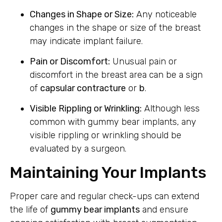
Changes in Shape or Size:
Any noticeable
changes in the shape or size of the breast
may indicate implant failure.
Pain or Discomfort:
Unusual pain or
discomfort in the breast area can be a sign
of
capsular contracture
or
b
.
Visible Rippling or Wrinkling:
Although less
common with gummy bear implants, any
visible rippling or wrinkling should be
evaluated by a surgeon.
Maintaining Your Implants
Proper care and regular check-ups can extend
the life of
gummy bear implants
and ensure