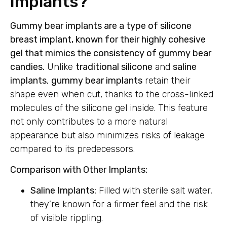
Implants?
Gummy bear implants are a type of silicone
breast implant, known for their highly cohesive
gel that mimics the consistency of gummy bear
candies.
Unlike
traditional silicone
and
saline
implants
,
gummy bear implants
retain their
shape even when cut, thanks to the cross-linked
molecules of the silicone gel inside. This feature
not only contributes to a more natural
appearance but also minimizes risks of leakage
compared to its predecessors.
Comparison with Other Implants:
Saline Implants:
Filled with sterile salt water,
they’re known for a firmer feel and the risk
of visible rippling.