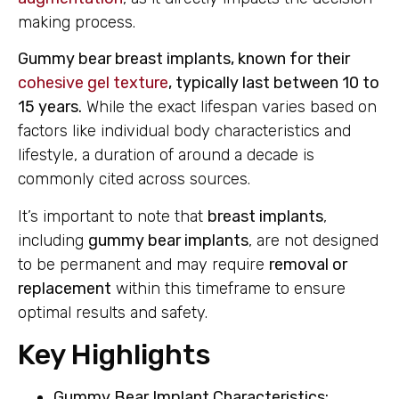
making process.
Gummy bear breast implants, known for their
cohesive gel texture
, typically last between 10 to
15 years.
While the exact lifespan varies based on
factors like individual body characteristics and
lifestyle, a duration of around a decade is
commonly cited across sources.
It’s important to note that
breast implants
,
including
gummy bear implants
, are not designed
to be permanent and may require
removal or
replacement
within this timeframe to ensure
optimal results and safety.
Key Highlights
Gummy Bear Implant Characteristics: