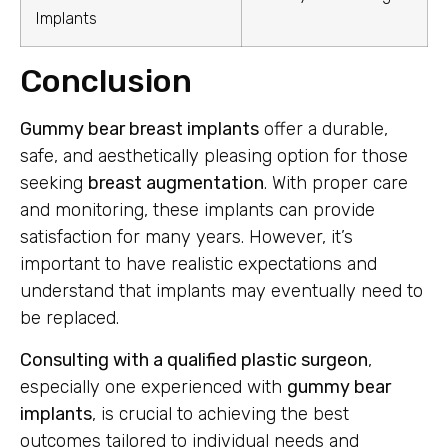
Implants
Conclusion
Gummy bear breast implants
offer a durable,
safe, and aesthetically pleasing option for those
seeking
breast augmentation
. With proper care
and monitoring, these implants can provide
satisfaction for many years. However, it’s
important to have realistic expectations and
understand that implants may eventually need to
be replaced.
Consulting with a qualified plastic surgeon
,
especially one experienced with
gummy bear
implants
, is crucial to achieving the best
outcomes tailored to individual needs and