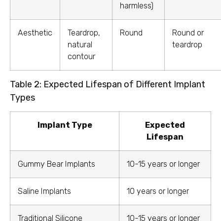
harmless)
Aesthetic
Teardrop,
Round
Round or
natural
teardrop
contour
Table 2: Expected Lifespan of Different Implant
Types
Implant Type
Expected
Lifespan
Gummy Bear Implants
10-15 years or longer
Saline Implants
10 years or longer
Traditional Silicone
10-15 years or longer