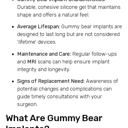
Durable, cohesive silicone gel that maintains
shape and offers a natural feel.
Average Lifespan:
Gummy bear implants are
designed to last long but are not considered
‘lifetime’ devices.
Maintenance and Care:
Regular follow-ups
and
MRI
scans can help ensure implant
integrity and longevity.
Signs of Replacement Need:
Awareness of
potential changes and complications can
guide timely consultations with your
surgeon.
What Are Gummy Bear