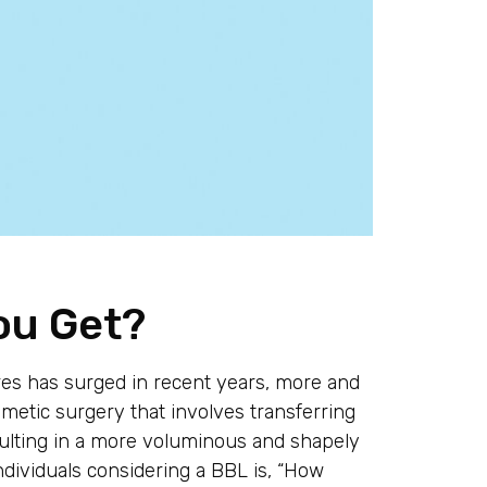
ou Get?
s has surged in recent years, more and
smetic surgery that involves transferring
esulting in a more voluminous and shapely
ividuals considering a BBL is, “How