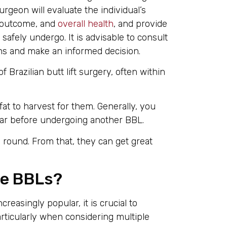
rgeon will evaluate the individual’s
d outcome, and
overall health
, and provide
ely undergo. It is advisable to consult
s and make an informed decision.
Brazilian butt lift surgery, often within
t to harvest for them. Generally, you
year before undergoing another BBL.
round. From that, they can get great
ple BBLs?
asingly popular, it is crucial to
articularly when considering multiple