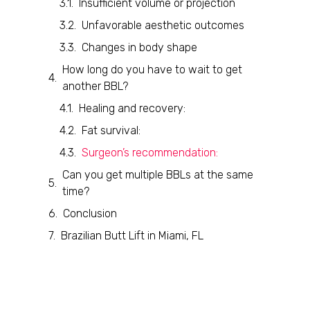
Insufficient volume or projection
Unfavorable aesthetic outcomes
Changes in body shape
How long do you have to wait to get
another BBL?
Healing and recovery:
Fat survival:
Surgeon’s recommendation:
Can you get multiple BBLs at the same
time?
Conclusion
Brazilian Butt Lift in Miami, FL