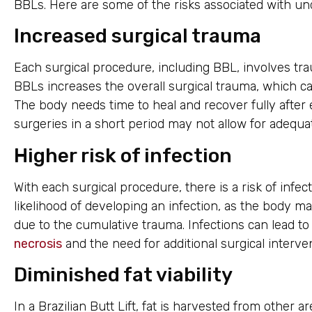
BBLs. Here are some of the risks associated with un
Increased surgical trauma
Each surgical procedure, including BBL, involves tr
BBLs increases the overall surgical trauma, which can
The body needs time to heal and recover fully after
surgeries in a short period may not allow for adequa
Higher risk of infection
With each surgical procedure, there is a risk of infec
likelihood of developing an infection, as the bod
due to the cumulative trauma. Infections can lead to
necrosis
and the need for additional surgical interve
Diminished fat viability
In a Brazilian Butt Lift, fat is harvested from other a