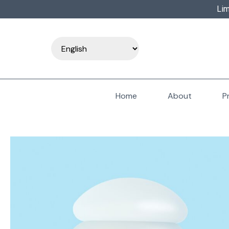
Lim
Home
About
P