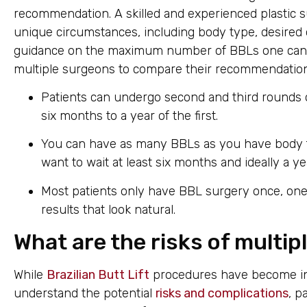
recommendation. A skilled and experienced plastic su
unique circumstances, including body type, desire
guidance on the maximum number of BBLs one can saf
multiple surgeons to compare their recommendation
Patients can undergo second and third rounds of 
six months to a year of the first.
You can have as many BBLs as you have body fa
want to wait at least six months and ideally a 
Most patients only have BBL surgery once, one 
results that look natural.
What are the risks of multi
While
Brazilian Butt Lift
procedures have become incre
understand the potential
risks and complications
, p