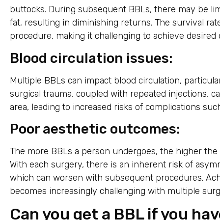
buttocks. During subsequent BBLs, there may be lim
fat, resulting in diminishing returns. The survival ra
procedure, making it challenging to achieve desired
Blood circulation issues:
Multiple BBLs can impact blood circulation, particula
surgical trauma, coupled with repeated injections, c
area, leading to increased risks of complications suc
Poor aesthetic outcomes:
The more BBLs a person undergoes, the higher the l
With each surgery, there is an inherent risk of asym
which can worsen with subsequent procedures. Ach
becomes increasingly challenging with multiple surg
Can you get a BBL if you ha