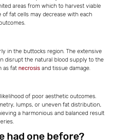
ited areas from which to harvest viable
te of fat cells may decrease with each
 outcomes.
rly in the buttocks region. The extensive
an disrupt the natural blood supply to the
h as fat
necrosis
and tissue damage.
ikelihood of poor aesthetic outcomes.
metry, lumps, or uneven fat distribution,
ieving a harmonious and balanced result
eries.
ve had one before?