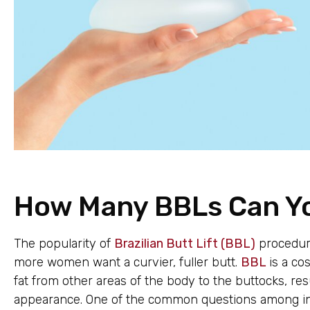
How Many BBLs Can Y
The popularity of
Brazilian Butt Lift (BBL)
procedure
more women want a curvier, fuller butt.
BBL
is a co
fat from other areas of the body to the buttocks, r
appearance. One of the common questions among ind