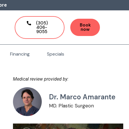
ore
(305)
Book
406-
now
9055
Financing
Specials
Medical review provided by:
Dr. Marco Amarante
MD. Plastic Surgeon