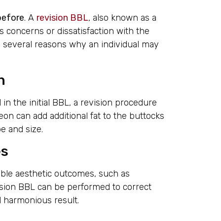
 before
. A
revision BBL
, also known as a
s concerns or dissatisfaction with the
be several reasons why an individual may
n
in the initial BBL, a revision procedure
on can add additional fat to the buttocks
pe and size.
es
able aesthetic outcomes, such as
ision BBL can be performed to correct
d harmonious result.