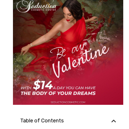
Table of Contents