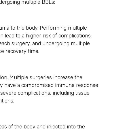
dergoing multiple BBLs:
auma to the body. Performing multiple
 lead to a higher risk of complications.
 each surgery, and undergoing multiple
te recovery time.
tion. Multiple surgeries increase the
y may have a compromised immune response
 severe complications, including tissue
ntions.
reas of the body and injected into the