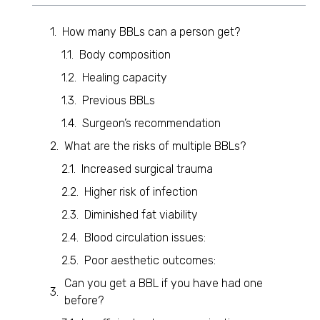
How many BBLs can a person get?
Body composition
Healing capacity
Previous BBLs
Surgeon’s recommendation
What are the risks of multiple BBLs?
Increased surgical trauma
Higher risk of infection
Diminished fat viability
Blood circulation issues:
Poor aesthetic outcomes:
Can you get a BBL if you have had one
before?