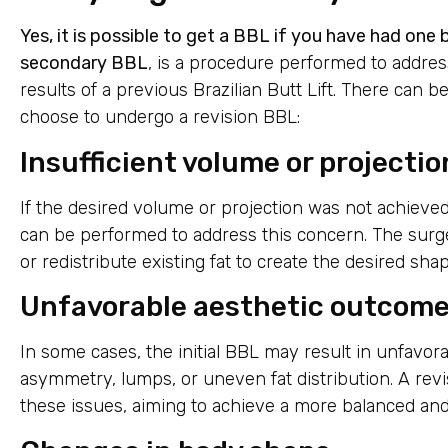
Yes, it is possible to get a BBL if you have had one
secondary BBL
, is a procedure performed to addres
results of a previous Brazilian Butt Lift. There can 
choose to undergo a revision BBL:
Insufficient volume or projectio
If the desired volume or projection was not achieved 
can be performed to address this concern. The surge
or redistribute existing fat to create the desired sha
Unfavorable aesthetic outcom
In some cases, the initial BBL may result in unfavor
asymmetry, lumps, or uneven fat distribution. A rev
these issues, aiming to achieve a more balanced an