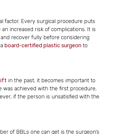
cal factor. Every surgical procedure puts
n increased risk of complications. It is
l and recover fully before considering
 a
board-certified plastic surgeon
to
ift
in the past, it becomes important to
e was achieved with the first procedure,
er, if the person is unsatisfied with the
mber of BBLs one can get is the surgeon’s