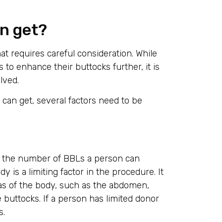
n get?
at requires careful consideration. While
to enhance their buttocks further, it is
lved.
an get, several factors need to be
ng the number of BBLs a person can
 is a limiting factor in the procedure. It
as of the body, such as the abdomen,
he buttocks. If a person has limited donor
s.