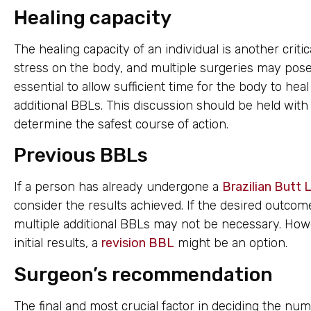
Healing capacity
The healing capacity of an individual is another criti
stress on the body, and multiple surgeries may pose a
essential to allow sufficient time for the body to hea
additional BBLs. This discussion should be held with
determine the safest course of action.
Previous BBLs
If a person has already undergone a
Brazilian Butt L
consider the results achieved. If the desired outcom
multiple additional BBLs may not be necessary. Howev
initial results, a
revision BBL
might be an option.
Surgeon’s recommendation
The final and most crucial factor in deciding the nu