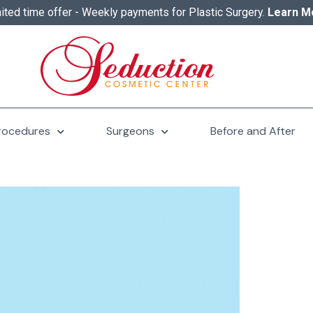
ited time offer - Weekly payments for Plastic Surgery.
Learn M
rocedures
Surgeons
Before and After