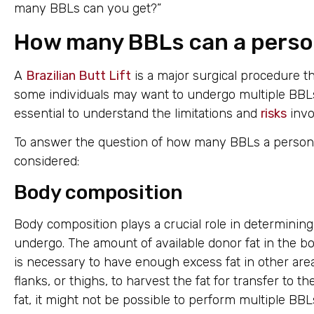
many BBLs can you get?”
How many BBLs can a perso
A
Brazilian Butt Lift
is a major surgical procedure th
some individuals may want to undergo multiple BBLs 
essential to understand the limitations and
risks
invo
To answer the question of how many BBLs a person c
considered:
Body composition
Body composition plays a crucial role in determini
undergo. The amount of available donor fat in the body
is necessary to have enough excess fat in other are
flanks, or thighs, to harvest the fat for transfer to t
fat, it might not be possible to perform multiple BBL