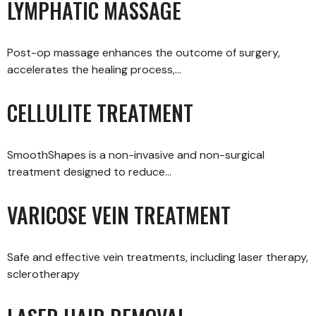
LYMPHATIC MASSAGE
Post-op massage enhances the outcome of surgery,
accelerates the healing process,…
CELLULITE TREATMENT
SmoothShapes is a non-invasive and non-surgical
treatment designed to reduce…
VARICOSE VEIN TREATMENT
Safe and effective vein treatments, including laser therapy,
sclerotherapy