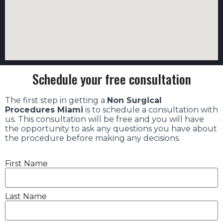
Schedule your free consultation
The first step in getting a
Non Surgical
Procedures Miami
is to schedule a consultation with
us. This consultation will be free and you will have
the opportunity to ask any questions you have about
the procedure before making any decisions.
First Name
Last Name