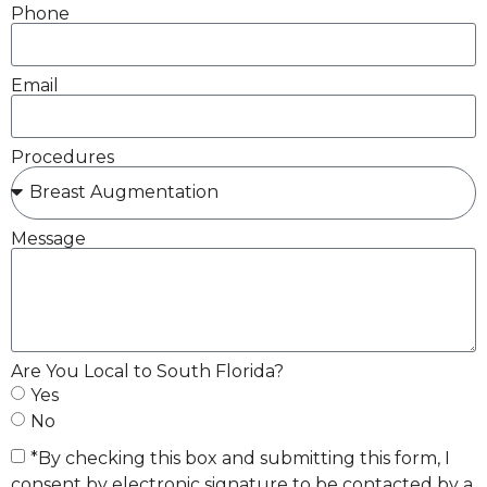
Phone
Email
Procedures
Message
Are You Local to South Florida?
Yes
No
*By checking this box and submitting this form, I
consent by electronic signature to be contacted by a