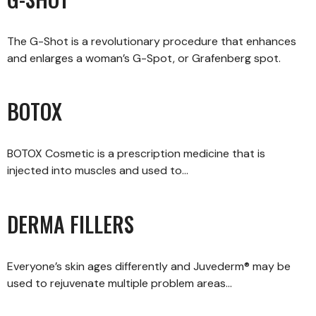
The G-Shot is a revolutionary procedure that enhances
and enlarges a woman’s G-Spot, or Grafenberg spot.
BOTOX
BOTOX Cosmetic is a prescription medicine that is
injected into muscles and used to…
DERMA FILLERS
Everyone’s skin ages differently and Juvederm® may be
used to rejuvenate multiple problem areas…