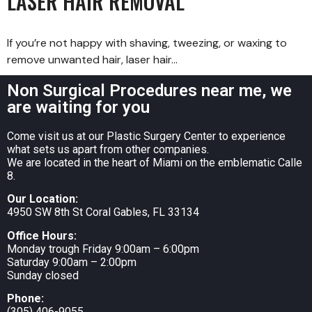
LASER HAIR REMOVAL
If you’re not happy with shaving, tweezing, or waxing to
remove unwanted hair, laser hair…
Non Surgical Procedures near me, we
are waiting for you
Come visit us at our Plastic Surgery Center to experience
what sets us apart from other companies.
We are located in the heart of Miami on the emblematic Calle
8.
Our Location:
4950 SW 8th St Coral Gables, FL 33134
Office Hours:
Monday trough Friday 9:00am – 6:00pm
Saturday 9:00am – 2:00pm
Sunday closed
Phone:
(305) 406-9055