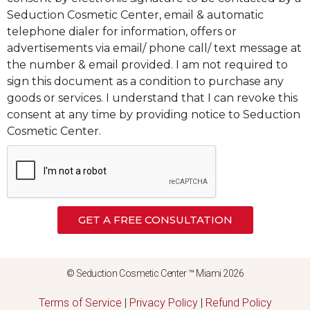
Seduction Cosmetic Center, email & automatic
telephone dialer for information, offers or
advertisements via email/ phone call/ text message at
the number & email provided. I am not required to
sign this document as a condition to purchase any
goods or services. I understand that I can revoke this
consent at any time by providing notice to Seduction
Cosmetic Center.
GET A FREE CONSULTATION
© Seduction Cosmetic Center ™ Miami 2026
Terms of Service
|
Privacy Policy
|
Refund Policy