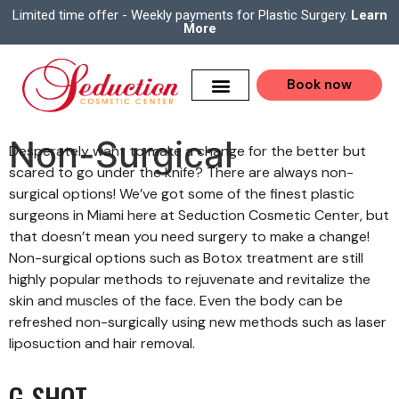
Limited time offer - Weekly payments for Plastic Surgery.
Learn
More
Book now
Non-Surgical
Desperately want to make a change for the better but
scared to go under the knife? There are always non-
surgical options! We’ve got some of the finest plastic
surgeons in Miami here at Seduction Cosmetic Center, but
that doesn’t mean you need surgery to make a change!
Non-surgical options such as Botox treatment are still
highly popular methods to rejuvenate and revitalize the
skin and muscles of the face. Even the body can be
refreshed non-surgically using new methods such as laser
liposuction and hair removal.
G-SHOT