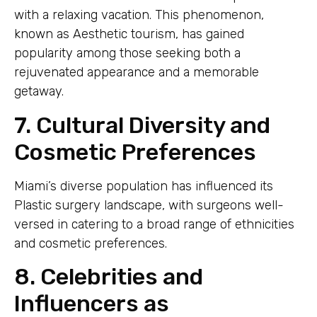
with a relaxing vacation. This phenomenon,
known as Aesthetic tourism, has gained
popularity among those seeking both a
rejuvenated appearance and a memorable
getaway.
7. Cultural Diversity and
Cosmetic Preferences
Miami’s diverse population has influenced its
Plastic surgery landscape, with surgeons well-
versed in catering to a broad range of ethnicities
and cosmetic preferences.
8. Celebrities and
Influencers as