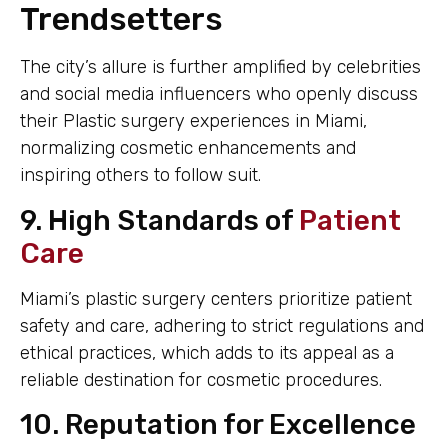
Trendsetters
The city’s allure is further amplified by celebrities
and social media influencers who openly discuss
their Plastic surgery experiences in Miami,
normalizing cosmetic enhancements and
inspiring others to follow suit.
9. High Standards of
Patient
Care
Miami’s plastic surgery centers prioritize patient
safety and care, adhering to strict regulations and
ethical practices, which adds to its appeal as a
reliable destination for cosmetic procedures.
10. Reputation for Excellence