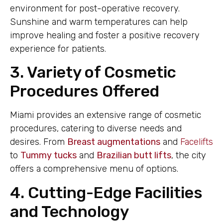
environment for post-operative recovery.
Sunshine and warm temperatures can help
improve healing and foster a positive recovery
experience for patients.
3. Variety of Cosmetic
Procedures Offered
Miami provides an extensive range of cosmetic
procedures, catering to diverse needs and
desires. From
Breast augmentations
and
Facelifts
to
Tummy tucks
and
Brazilian butt lifts
, the city
offers a comprehensive menu of options.
4. Cutting-Edge Facilities
and Technology