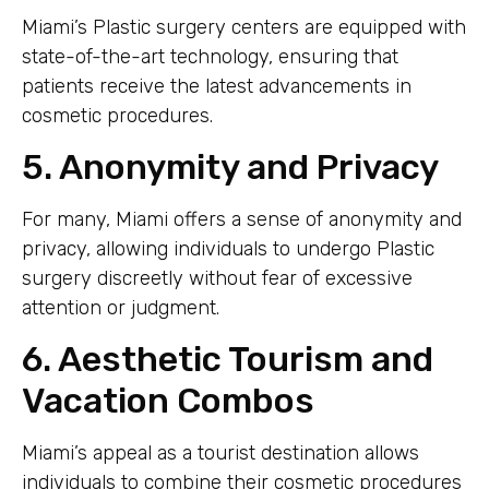
Miami’s Plastic surgery centers are equipped with
state-of-the-art technology, ensuring that
patients receive the latest advancements in
cosmetic procedures.
5. Anonymity and Privacy
For many, Miami offers a sense of anonymity and
privacy, allowing individuals to undergo Plastic
surgery discreetly without fear of excessive
attention or judgment.
6. Aesthetic Tourism and
Vacation Combos
Miami’s appeal as a tourist destination allows
individuals to combine their cosmetic procedures