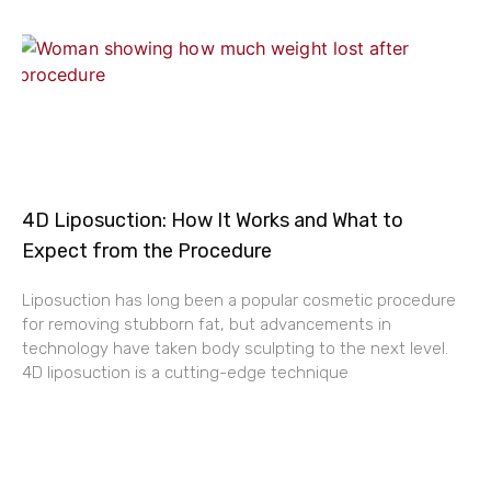
4D Liposuction: How It Works and What to
Expect from the Procedure
Liposuction has long been a popular cosmetic procedure
for removing stubborn fat, but advancements in
technology have taken body sculpting to the next level.
4D liposuction is a cutting-edge technique