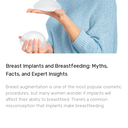
Breast Implants and Breastfeeding: Myths,
Facts, and Expert Insights
Breast augmentation is one of the most popular cosmetic
procedures, but many women wonder if implants will
affect their ability to breastfeed. There’s a common
misconception that implants make breastfeeding