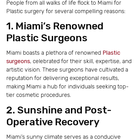
People from all walks of life flock to Miami for
Plastic surgery for several compelling reasons:
1. Miami’s Renowned
Plastic Surgeons
Miami boasts a plethora of renowned
Plastic
surgeons
, celebrated for their skill, expertise, and
artistic vision. These surgeons have cultivated a
reputation for delivering exceptional results,
making Miami a hub for individuals seeking top-
tier cosmetic procedures.
2. Sunshine and Post-
Operative Recovery
Miami’s sunny climate serves as a conducive