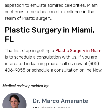
aspiration to emulate admired celebrities, Miami
continues to be a beacon of excellence in the
realm of Plastic surgery.
Plastic Surgery in Miami,
FL
The first step in getting a
Plastic Surgery in Miami
is to schedule a consultation with us. If you are
interested in learning more, call us now at (305)
406-9055 or schedule a consultation online Now.
Medical review provided by:
Dr. Marco Amarante