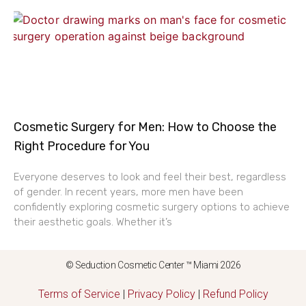
Cosmetic Surgery for Men: How to Choose the
Right Procedure for You
Everyone deserves to look and feel their best, regardless
of gender. In recent years, more men have been
confidently exploring cosmetic surgery options to achieve
their aesthetic goals. Whether it’s
© Seduction Cosmetic Center ™ Miami 2026
Terms of Service
|
Privacy Policy
|
Refund Policy