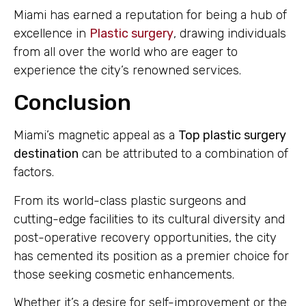
Miami has earned a reputation for being a hub of
excellence in
Plastic surgery
, drawing individuals
from all over the world who are eager to
experience the city’s renowned services.
Conclusion
Miami’s magnetic appeal as a
Top plastic surgery
destination
can be attributed to a combination of
factors.
From its world-class plastic surgeons and
cutting-edge facilities to its cultural diversity and
post-operative recovery opportunities, the city
has cemented its position as a premier choice for
those seeking cosmetic enhancements.
Whether it’s a desire for self-improvement or the