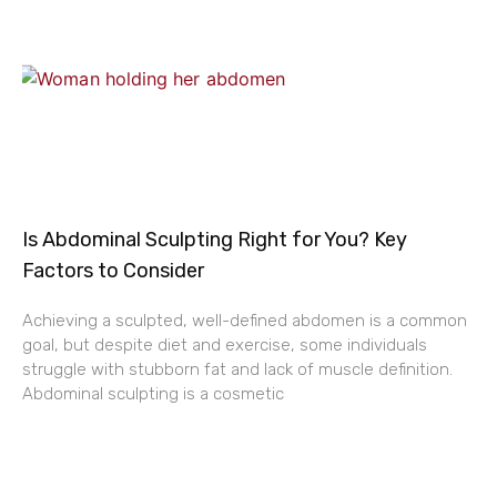
Is Abdominal Sculpting Right for You? Key
Factors to Consider
Achieving a sculpted, well-defined abdomen is a common
goal, but despite diet and exercise, some individuals
struggle with stubborn fat and lack of muscle definition.
Abdominal sculpting is a cosmetic