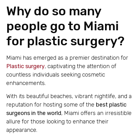
Why do so many
people go to Miami
for plastic surgery?
Miami has emerged as a premier destination for
Plastic surgery
, captivating the attention of
countless individuals seeking cosmetic
enhancements.
With its beautiful beaches, vibrant nightlife, and a
reputation for hosting some of the
best plastic
surgeons in the world
, Miami offers an irresistible
allure for those looking to enhance their
appearance.