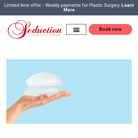
Limited time offer - Weekly payments for Plastic Surgery.
Learn
More
Book now