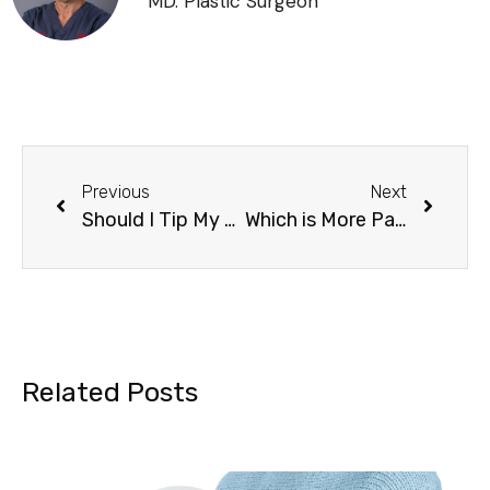
MD. Plastic Surgeon
Previous
Next
Should I Tip My Plastic Surgeon? Comprehensive Guide
Which is More Painful: Tummy Tuck or Liposuction?
Related Posts