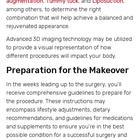
augmentation
,
Tummy tuck
, and
Liposuction
,
among others, to determine the right
combination that will help achieve a balanced and
rejuvenated appearance.
Advanced 3D imaging technology may be utilized
to provide a visual representation of how
different procedures will impact your body.
Preparation for the Makeover
In the weeks leading up to the surgery, you’ll
receive comprehensive guidelines to prepare for
the procedure. These instructions may
encompass lifestyle adjustments, dietary
recommendations, and guidelines for medications
and supplements to ensure you’re in the best
possible condition for a successful surgery and