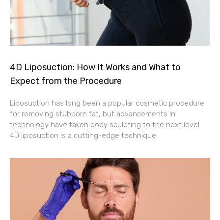
4D Liposuction: How It Works and What to
Expect from the Procedure
Liposuction has long been a popular cosmetic procedure
for removing stubborn fat, but advancements in
technology have taken body sculpting to the next level.
4D liposuction is a cutting-edge technique