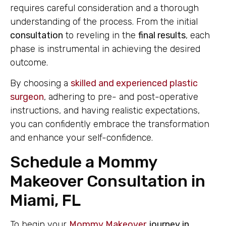
requires careful consideration and a thorough
understanding of the process. From the initial
consultation
to reveling in the
final results
, each
phase is instrumental in achieving the desired
outcome.
By choosing a
skilled and experienced plastic
surgeon
, adhering to pre- and post-operative
instructions, and having realistic expectations,
you can confidently embrace the transformation
and enhance your self-confidence.
Schedule a Mommy
Makeover Consultation in
Miami, FL
To begin your
Mommy Makeover
journey in