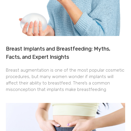
Breast Implants and Breastfeeding: Myths,
Facts, and Expert Insights
Breast augmentation is one of the most popular cosmetic
procedures, but many women wonder if implants will
affect their ability to breastfeed. There’s a common
misconception that implants make breastfeeding