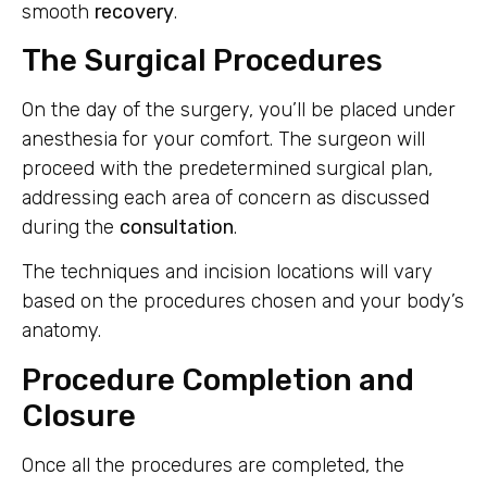
smooth
recovery
.
The Surgical Procedures
On the day of the surgery, you’ll be placed under
anesthesia for your comfort. The surgeon will
proceed with the predetermined surgical plan,
addressing each area of concern as discussed
during the
consultation
.
The techniques and incision locations will vary
based on the procedures chosen and your body’s
anatomy.
Procedure Completion and
Closure
Once all the procedures are completed, the