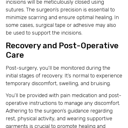
incisions will be meticulously closed using
sutures. The surgeon’s precision is essential to
minimize scarring and ensure optimal healing. In
some cases, surgical tape or adhesive may also
be used to support the incisions.
Recovery and Post-Operative
Care
Post-surgery, you’ll be monitored during the
initial stages of recovery. It’s normal to experience
temporary discomfort, swelling, and bruising.
You’ll be provided with pain medication and post-
operative instructions to manage any discomfort.
Adhering to the surgeon’s guidance regarding
rest, physical activity, and wearing supportive
garments is crucial to promote healing and