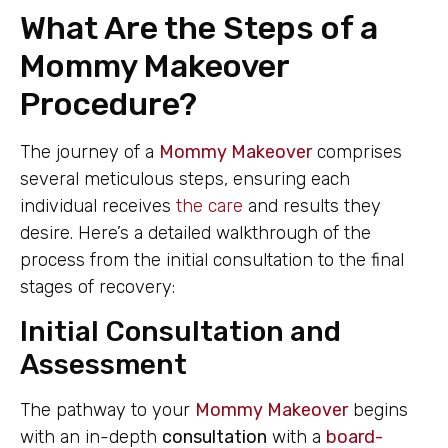
What Are the Steps of a
Mommy Makeover
Procedure?
The journey of a
Mommy Makeover
comprises
several meticulous steps, ensuring each
individual receives
the care
and results they
desire. Here’s a detailed walkthrough of the
process from the initial consultation to the final
stages of recovery:
Initial Consultation and
Assessment
The pathway to your
Mommy Makeover
begins
with an in-depth
consultation
with a
board-