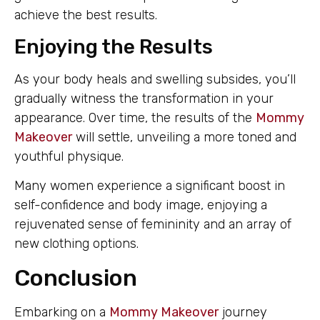
achieve the best results.
Enjoying the Results
As your body heals and swelling subsides, you’ll
gradually witness the transformation in your
appearance. Over time, the results of the
Mommy
Makeover
will settle, unveiling a more toned and
youthful physique.
Many women experience a significant boost in
self-confidence and body image, enjoying a
rejuvenated sense of femininity and an array of
new clothing options.
Conclusion
Embarking on a
Mommy Makeover
journey