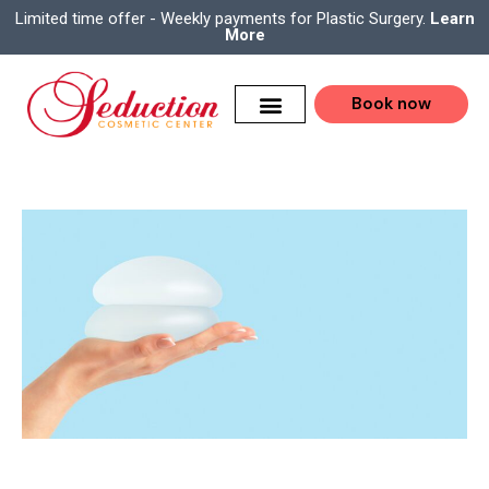
Limited time offer - Weekly payments for Plastic Surgery.
Learn
More
Book now