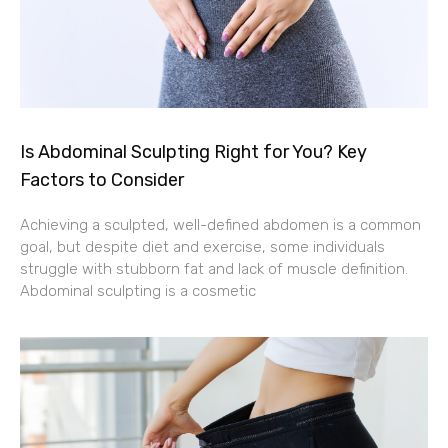
Is Abdominal Sculpting Right for You? Key
Factors to Consider
Achieving a sculpted, well-defined abdomen is a common
goal, but despite diet and exercise, some individuals
struggle with stubborn fat and lack of muscle definition.
Abdominal sculpting is a cosmetic