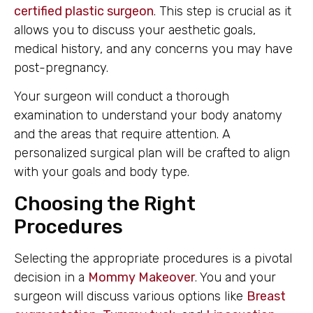
certified plastic surgeon
. This step is crucial as it
allows you to discuss your aesthetic goals,
medical history, and any concerns you may have
post-pregnancy.
Your surgeon will conduct a thorough
examination to understand your body anatomy
and the areas that require attention. A
personalized surgical plan will be crafted to align
with your goals and body type.
Choosing the Right
Procedures
Selecting the appropriate procedures is a pivotal
decision in a
Mommy Makeover
. You and your
surgeon will discuss various options like
Breast