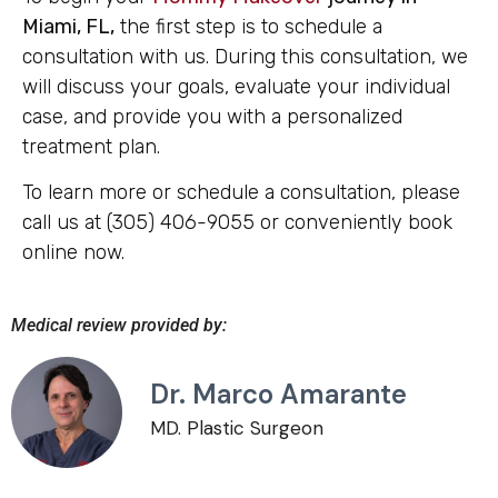
Miami, FL,
the first step is to schedule a
consultation with us. During this consultation, we
will discuss your goals, evaluate your individual
case, and provide you with a personalized
treatment plan.
To learn more or schedule a consultation, please
call us at (305) 406-9055 or conveniently book
online now.
Medical review provided by:
Dr. Marco Amarante
MD. Plastic Surgeon