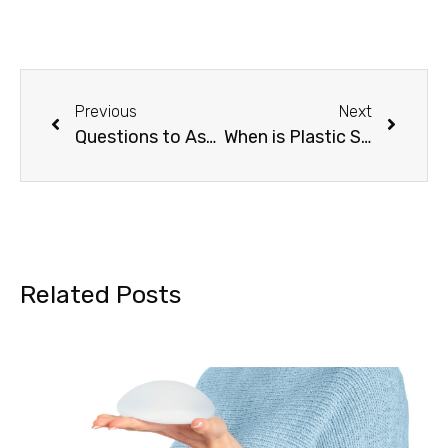
Previous
Next
Questions to Ask a Plastic Surgeon About Mommy Makeover
When is Plastic Surgery Medically Necessary? Find Out Now.
Related Posts