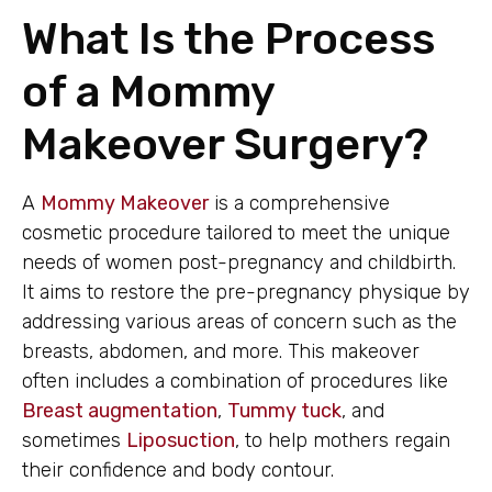
What Is the Process
of a Mommy
Makeover Surgery?
A
Mommy Makeover
is a comprehensive
cosmetic procedure tailored to meet the unique
needs of women post-pregnancy and childbirth.
It aims to restore the pre-pregnancy physique by
addressing various areas of concern such as the
breasts, abdomen, and more. This makeover
often includes a combination of procedures like
Breast augmentation
,
Tummy tuck
, and
sometimes
Liposuction
, to help mothers regain
their confidence and body contour.