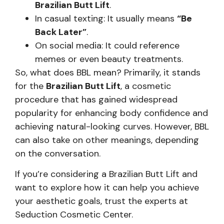
Brazilian Butt Lift
.
In casual texting: It usually means
“Be
Back Later”
.
On social media: It could reference
memes or even beauty treatments.
So, what does BBL mean? Primarily, it stands
for the
Brazilian Butt Lift
, a cosmetic
procedure that has gained widespread
popularity for enhancing body confidence and
achieving natural-looking curves. However, BBL
can also take on other meanings, depending
on the conversation.
If you’re considering a Brazilian Butt Lift and
want to explore how it can help you achieve
your aesthetic goals, trust the experts at
Seduction Cosmetic Center.