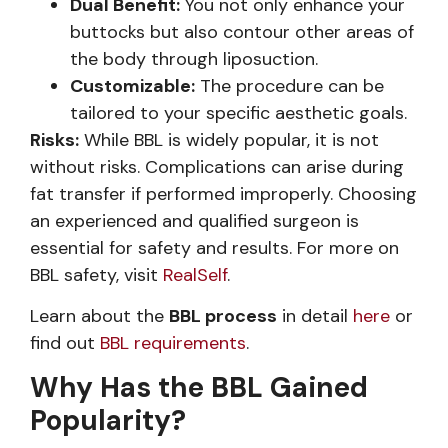
Dual Benefit:
You not only enhance your
buttocks but also contour other areas of
the body through liposuction.
Customizable:
The procedure can be
tailored to your specific aesthetic goals.
Risks:
While BBL is widely popular, it is not
without risks. Complications can arise during
fat transfer if performed improperly. Choosing
an experienced and qualified surgeon is
essential for safety and results. For more on
BBL safety, visit
RealSelf
.
Learn about the
BBL process
in detail
here
or
find out
BBL requirements
.
Why Has the BBL Gained
Popularity?