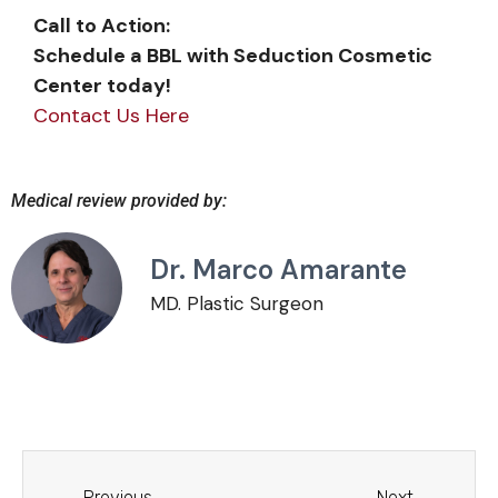
Call to Action:
Schedule a BBL with Seduction Cosmetic
Center today!
Contact Us Here
Evolution Gaming
Medical review provided by:
teknologian kehitys
Dr. Marco Amarante
Kasinord
MD. Plastic Surgeon
näkökulmasta
Live-kasinoteknologia on mullistanut
verkkopelialan viimeisten kahden
vuosikymmenen aikana, ja Evolution Gaming
on ollut tämän kehityksen ehdoton
Previous
Next