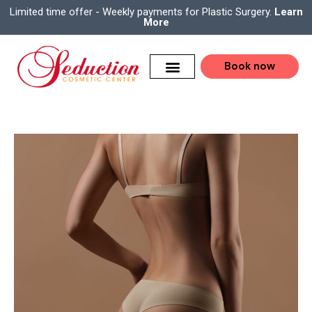
Limited time offer - Weekly payments for Plastic Surgery.
Learn
More
Book now