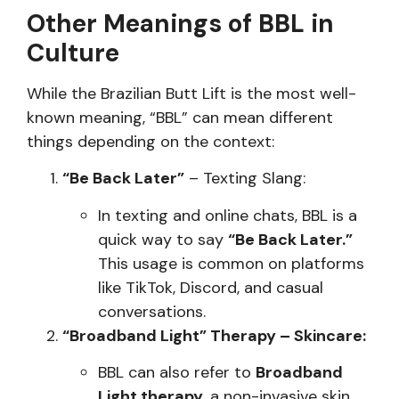
Other Meanings of BBL in
Culture
While the Brazilian Butt Lift is the most well-
known meaning, “BBL” can mean different
things depending on the context:
“Be Back Later”
– Texting Slang:
In texting and online chats, BBL is a
quick way to say
“Be Back Later.”
This usage is common on platforms
like TikTok, Discord, and casual
conversations.
“Broadband Light” Therapy – Skincare:
BBL can also refer to
Broadband
Light therapy
, a non-invasive skin