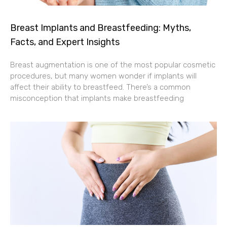
Evolution Gaming perustettiin vuonna 2006,
Breast Implants and Breastfeeding: Myths,
aikana jolloin live-kasinoteknologia oli vielä
Facts, and Expert Insights
lapsenkengissä. Yhtiön perustajat tunnistivat
aukon markkinoilla: pelaajat kaipasivat aitoa
Breast augmentation is one of the most popular cosmetic
kasinokokemusta verkon välityksellä, mutta
procedures, but many women wonder if implants will
tuolloinen teknologia ei kyennyt tarjoamaan
affect their ability to breastfeed. There’s a common
riittävän laadukasta suoratoistoa tai
misconception that implants make breastfeeding
vuorovaikutusta. Ensimmäiset live-
kasinoratkaisut kärsivät huonosta
kuvanlaadusta, viiveistä ja rajallisista
pelivaihtoehdoista.
Yhtiön ensimmäinen merkittävä teknologinen
saavutus oli kehittää vakaa suoratoistoalusta,
joka kykeni toimittamaan luotettavaa live-
videokuvaa useille samanaikaisille käyttäjille.