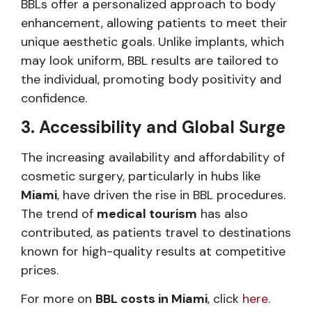
BBLs offer a personalized approach to body
enhancement, allowing patients to meet their
unique aesthetic goals. Unlike implants, which
may look uniform, BBL results are tailored to
the individual, promoting body positivity and
confidence.
3. Accessibility and Global Surge
The increasing availability and affordability of
cosmetic surgery, particularly in hubs like
Miami
, have driven the rise in BBL procedures.
The trend of
medical tourism
has also
contributed, as patients travel to destinations
known for high-quality results at competitive
prices.
For more on
BBL costs in Miami
, click
here
.