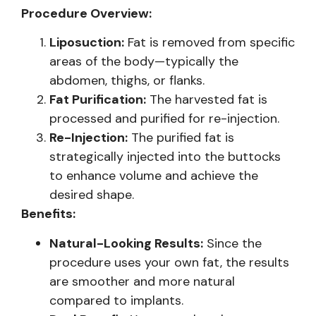
Procedure Overview:
Liposuction:
Fat is removed from specific
areas of the body—typically the
abdomen, thighs, or flanks.
Fat Purification:
The harvested fat is
processed and purified for re-injection.
Re-Injection:
The purified fat is
strategically injected into the buttocks
to enhance volume and achieve the
desired shape.
Benefits:
Natural-Looking Results:
Since the
procedure uses your own fat, the results
are smoother and more natural
compared to implants.