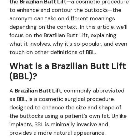
the
Brazilian Butt Lift
—a cosmetic procedure
to enhance and contour the buttocks—the
acronym can take on different meanings
depending on the context. In this article, we’ll
focus on the Brazilian Butt Lift, explaining
what it involves, why it’s so popular, and even
touch on other definitions of BBL.
What is a Brazilian Butt Lift
(BBL)?
A
Brazilian Butt Lift
, commonly abbreviated
as BBL, is a cosmetic surgical procedure
designed to enhance the size and shape of
the buttocks using a patient’s own fat. Unlike
implants, BBL is minimally invasive and
provides a more natural appearance.