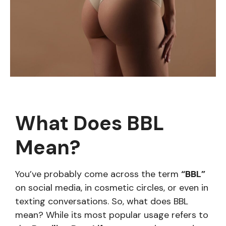
What Does BBL
Mean?
You’ve probably come across the term
“BBL”
on social media, in cosmetic circles, or even in
texting conversations. So, what does BBL
mean? While its most popular usage refers to