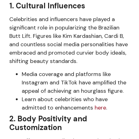
1. Cultural Influences
Celebrities and influencers have played a
significant role in popularizing the Brazilian
Butt Lift. Figures like Kim Kardashian, Cardi B,
and countless social media personalities have
embraced and promoted curvier body ideals,
shifting beauty standards.
Media coverage and platforms like
Instagram and TikTok have amplified the
appeal of achieving an hourglass figure.
Learn about celebrities who have
admitted to enhancements
here
.
2. Body Positivity and
Customization