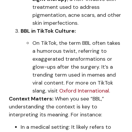
treatment used to address
pigmentation, acne scars, and other
skin imperfections.
BBL in TikTok Culture:
On TikTok, the term BBL often takes
a humorous twist, referring to
exaggerated transformations or
glow-ups after the surgery. It’s a
trending term used in memes and
viral content. For more on TikTok
slang, visit
Oxford International
.
Context Matters:
When you see “BBL,”
understanding the context is key to
interpreting its meaning. For instance:
In a medical setting: It likely refers to