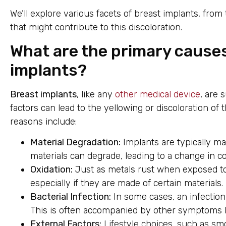
We’ll explore various facets of breast implants, from
that might contribute to this discoloration.
What are the primary causes
implants?
Breast implants
, like any
other medical device
, are 
factors can lead to the yellowing or discoloration of
reasons include:
Material Degradation:
Implants are typically mad
materials can degrade, leading to a change in co
Oxidation:
Just as metals rust when exposed to
especially if they are made of certain materials.
Bacterial Infection:
In some cases, an infection
This is often accompanied by other symptoms li
External Factors:
Lifestyle choices, such as sm