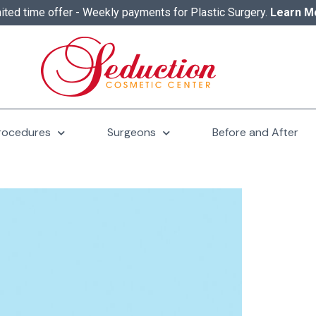
ited time offer - Weekly payments for Plastic Surgery.
Learn M
rocedures
Surgeons
Before and After