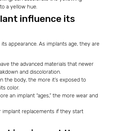
 to a yellow hue.
ant influence its
n its appearance. As implants age, they are
have the advanced materials that newer
akdown and discoloration.
in the body, the more it’s exposed to
ts color.
more an implant “ages,” the more wear and
.
r implant replacements if they start