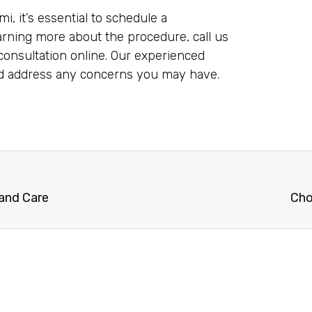
i, it’s essential to schedule a
earning more about the procedure, call us
onsultation online. Our experienced
nd address any concerns you may have.
 and Care
Cho