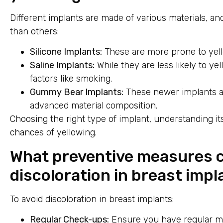
Different implants are made of various materials, 
than others:
Silicone Implants:
These are more prone to yell
Saline Implants:
While they are less likely to yel
factors like smoking.
Gummy Bear Implants:
These newer implants are
advanced material composition.
Choosing the right type of implant, understanding i
chances of yellowing.
What preventive measures c
discoloration in breast imp
To avoid discoloration in breast implants:
Regular Check-ups:
Ensure you have regular me