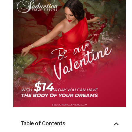
Table of Contents