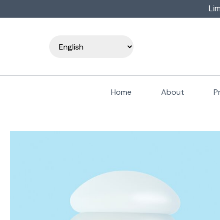
Lim
Home
About
P