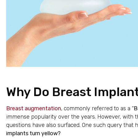
Why Do Breast Implant
Breast augmentation
, commonly referred to as a “
B
immense popularity over the years. However, with the
questions have also surfaced. One such query that 
implants turn yellow?