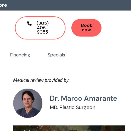
ore
(305)
Book
406-
now
9055
Financing
Specials
Medical review provided by:
Dr. Marco Amarante
MD. Plastic Surgeon