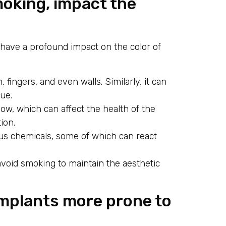
moking, impact the
n have a profound impact on the color of
 fingers, and even walls. Similarly, it can
ue.
w, which can affect the health of the
ion.
s chemicals, some of which can react
 avoid smoking to maintain the aesthetic
 implants more prone to