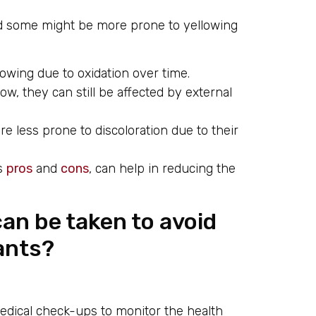
and some might be more prone to yellowing
owing due to oxidation over time.
low, they can still be affected by external
 less prone to discoloration due to their
ts
pros
and
cons
, can help in reducing the
an be taken to avoid
lants?
dical check-ups to monitor the health