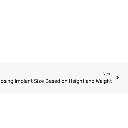
Next
osing Implant Size Based on Height and Weight