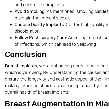
and color of the implants.
Avoid Smoking:
As mentioned, smoking can lead 
maintain the implant’s color.
Choose Quality Implants:
Opt for high-quality i
discoloration.
Follow Post-surgery Care:
Adhering to post-sur
of infections, which can lead to yellowing.
Conclusion
Breast implants
, while enhancing one’s appearance,
which is yellowing. By understanding the causes an
ensure the longevity and aesthetic appeal of their i
making informed choices, and leading a healthy lifes
overall health of breast implants.
Breast Augmentation in Mia