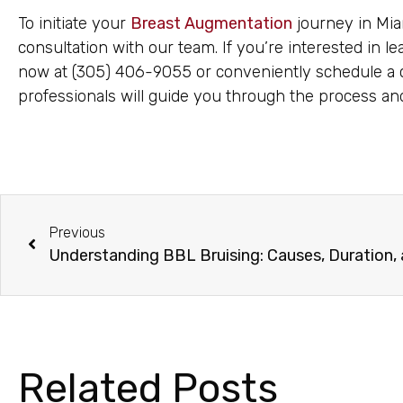
To initiate your
Breast Augmentation
journey in Miam
consultation with our team. If you’re interested in l
now at (305) 406-9055 or conveniently schedule a c
professionals will guide you through the process a
Previous
Understanding BBL Bruising: Causes, Duration,
Related Posts