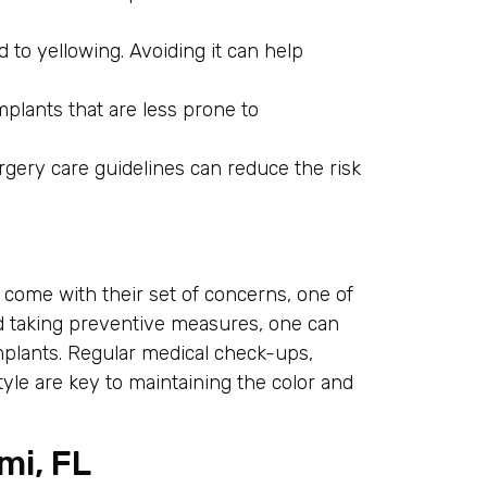
to yellowing. Avoiding it can help
mplants that are less prone to
gery care guidelines can reduce the risk
 come with their set of concerns, one of
d taking preventive measures, one can
mplants. Regular medical check-ups,
tyle are key to maintaining the color and
mi, FL