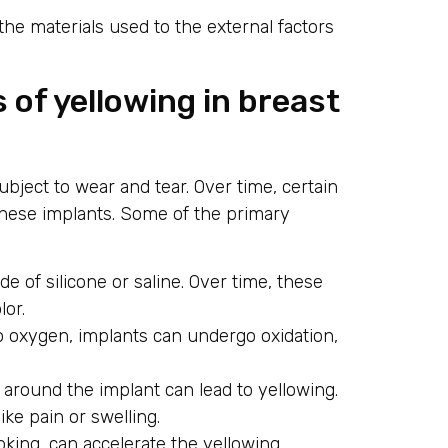
 the materials used to the external factors
 of yellowing in breast
subject to wear and tear. Over time, certain
 these implants. Some of the primary
e of silicone or saline. Over time, these
lor.
 oxygen, implants can undergo oxidation,
 around the implant can lead to yellowing.
ke pain or swelling.
oking, can accelerate the yellowing