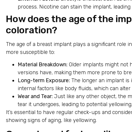
process. Nicotine can stain the implant, leading
How does the age of the impl
coloration?
The age of a breast implant plays a significant role i
more susceptible to:
Material Breakdown:
Older implants might not 
versions have, making them more prone to bre
Long-term Exposure:
The longer an implant is 
internal factors like body fluids, which can alter i
Wear and Tear:
Just like any other object, the 
tear it undergoes, leading to potential yellowing
It’s essential to have regular check-ups and conside
showing signs of aging, like yellowing.