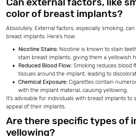
Can external factors, like s
color of breast implants?
Absolutely. External factors, especially smoking, ca
breast implants. Here’s how:
Nicotine Stains:
Nicotine is known to stain teeth,
stain breast implants, giving them a yellowish h
Reduced Blood Flow:
Smoking reduces blood flo
tissues around the implant, leading to discolorat
Chemical Exposure:
Cigarettes contain numerou
with the implant material, causing yellowing.
It’s advisable for individuals with breast implants to
appeal of their implants.
Are there specific types of
yellowing?