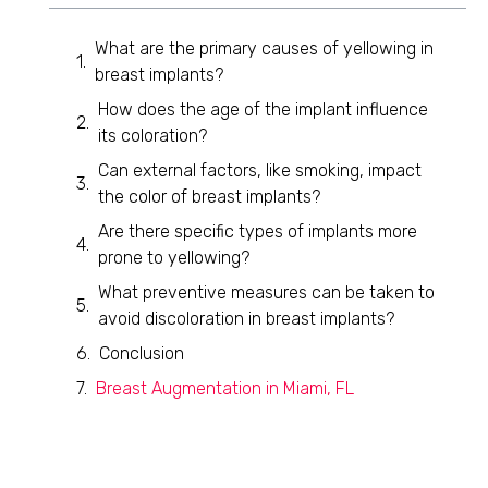
What are the primary causes of yellowing in
breast implants?
How does the age of the implant influence
its coloration?
Can external factors, like smoking, impact
the color of breast implants?
Are there specific types of implants more
prone to yellowing?
What preventive measures can be taken to
avoid discoloration in breast implants?
Conclusion
Breast Augmentation in Miami, FL