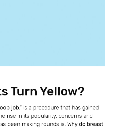
s Turn Yellow?
oob job
,” is a procedure that has gained
 rise in its popularity, concerns and
has been making rounds is, W
hy do breast